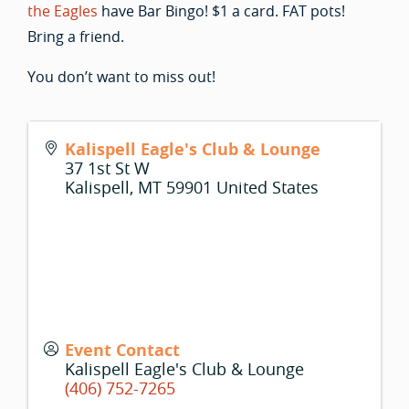
the Eagles
have Bar Bingo! $1 a card. FAT pots!
Bring a friend.
You don’t want to miss out!
Kalispell Eagle's Club & Lounge
37 1st St W
Kalispell
,
MT
59901
United States
Event Contact
Kalispell Eagle's Club & Lounge
(406) 752-7265