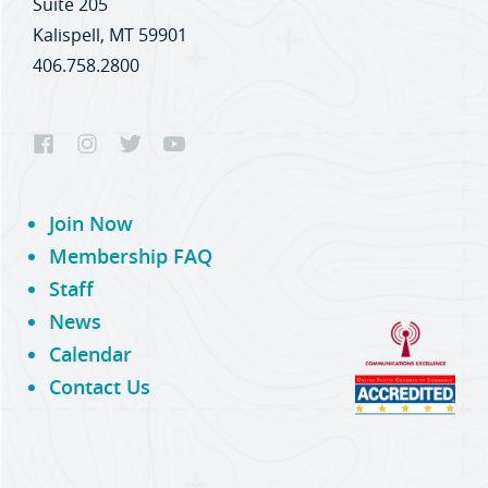
Suite 205
Kalispell, MT 59901
406.758.2800
Join Now
Membership FAQ
Staff
News
Calendar
Contact Us