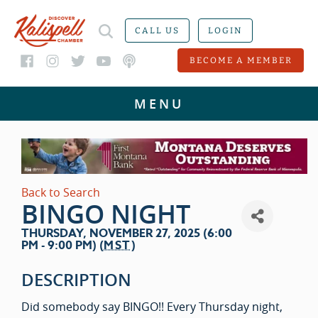
CALL US
LOGIN
BECOME A MEMBER
Back to Search
BINGO NIGHT
THURSDAY, NOVEMBER 27, 2025 (6:00
PM - 9:00 PM) (
MST
)
DESCRIPTION
Did somebody say BINGO!! Every Thursday night,