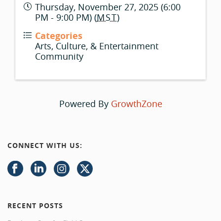
Thursday, November 27, 2025 (6:00
PM - 9:00 PM) (
MST
)
Categories
Arts, Culture, & Entertainment
Community
Powered By
GrowthZone
CONNECT WITH US:
RECENT POSTS