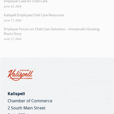
Employer Case for Child Care
June 23, 2026
Kalispell Employee Child Care Resources
June 17, 2026
Employer Forum on Child Care Solutions – Immanuel’s Growing
Roots Story
June 17, 2026
Kalispell
Chamber of Commerce
2 South Main Street