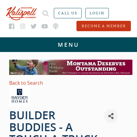
CALL US
LOGIN
BECOME A MEMBER
Back to Search
BUILDER
BUDDIES - A