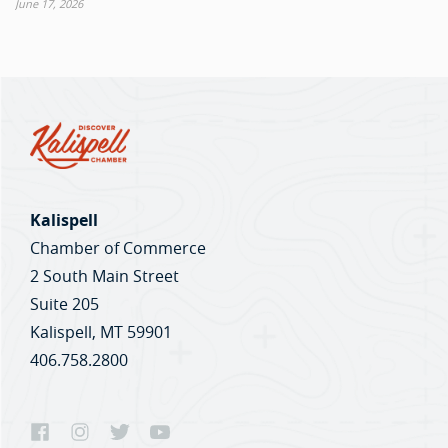
June 17, 2026
Kalispell
Chamber of Commerce
2 South Main Street
Suite 205
Kalispell, MT 59901
406.758.2800