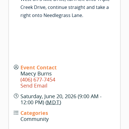
Creek Drive, continue straight and take a
right onto Needlegrass Lane.
Event Contact
Maecy Burns
(406) 677-7454
Send Email
Saturday, June 20, 2026 (9:00 AM -
12:00 PM) (
MDT
)
Categories
Community