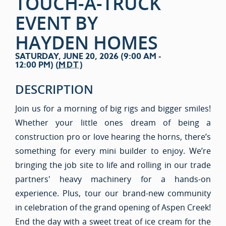
TOUCH-A-TRUCK
EVENT BY
HAYDEN HOMES
SATURDAY, JUNE 20, 2026 (9:00 AM -
12:00 PM) (
MDT
)
DESCRIPTION
Join us for a morning of big rigs and bigger smiles!
Whether your little ones dream of being a
construction pro or love hearing the horns, there’s
something for every mini builder to enjoy. We’re
bringing the job site to life and rolling in our trade
partners' heavy machinery for a hands-on
experience. Plus, tour our brand-new community
in celebration of the grand opening of Aspen Creek!
End the day with a sweet treat of ice cream for the