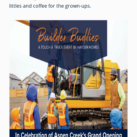
littles and coffee for the grown-ups.