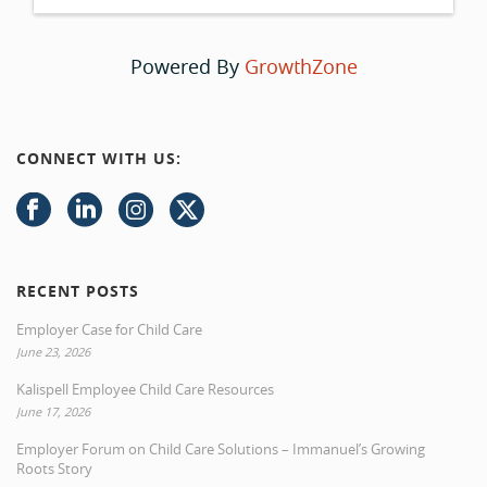
Powered By
GrowthZone
CONNECT WITH US:
RECENT POSTS
Employer Case for Child Care
June 23, 2026
Kalispell Employee Child Care Resources
June 17, 2026
Employer Forum on Child Care Solutions – Immanuel’s Growing
Roots Story