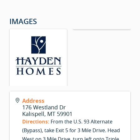
IMAGES
Address
176 Westland Dr
Kalispell
,
MT
59901
Directions:
From the U.S. 93 Alternate
(Bypass), take Exit 5 for 3 Mile Drive. Head
West on 3 Mile Drive, turn left onto Triple