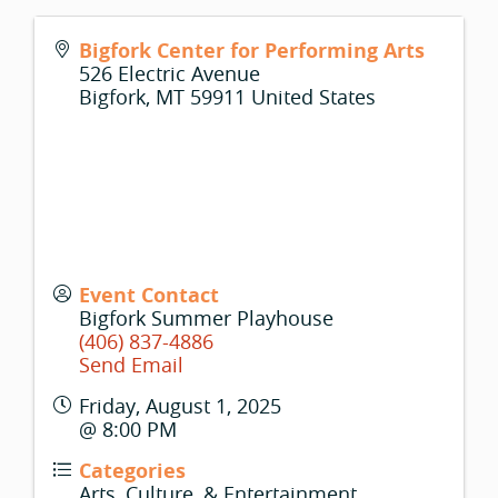
Bigfork Center for Performing Arts
526 Electric Avenue
Bigfork
,
MT
59911
United States
Event Contact
Bigfork Summer Playhouse
(406) 837-4886
Send Email
Friday, August 1, 2025
@ 8:00 PM
Categories
Arts, Culture, & Entertainment