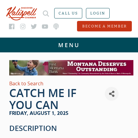
CALL US
LOGIN
BECOME A MEMBER
Back to Search
CATCH ME IF
YOU CAN
FRIDAY, AUGUST 1, 2025
DESCRIPTION