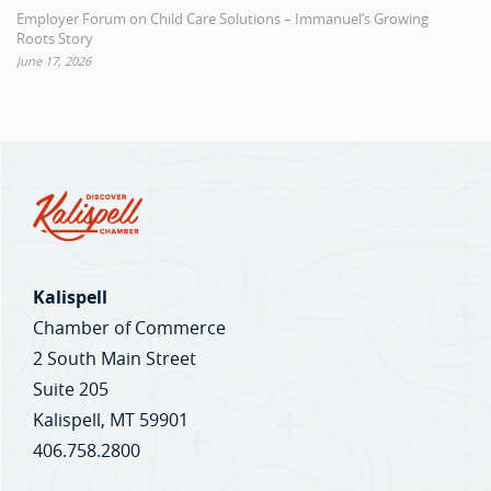
Employer Forum on Child Care Solutions – Immanuel’s Growing
Roots Story
June 17, 2026
Kalispell
Chamber of Commerce
2 South Main Street
Suite 205
Kalispell, MT 59901
406.758.2800