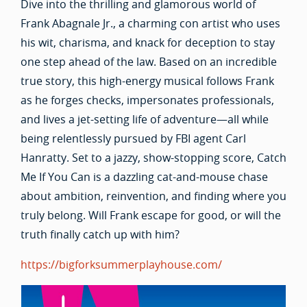
Dive into the thrilling and glamorous world of
Frank Abagnale Jr., a charming con artist who uses
his wit, charisma, and knack for deception to stay
one step ahead of the law. Based on an incredible
true story, this high-energy musical follows Frank
as he forges checks, impersonates professionals,
and lives a jet-setting life of adventure—all while
being relentlessly pursued by FBI agent Carl
Hanratty. Set to a jazzy, show-stopping score, Catch
Me If You Can is a dazzling cat-and-mouse chase
about ambition, reinvention, and finding where you
truly belong. Will Frank escape for good, or will the
truth finally catch up with him?
https://bigforksummerplayhouse.com/