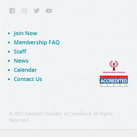
Join Now
Membership FAQ
Staff
News
Calendar
Contact Us
© 2021 Kalispell Chamber of Commerce. All Rights
Reserved.