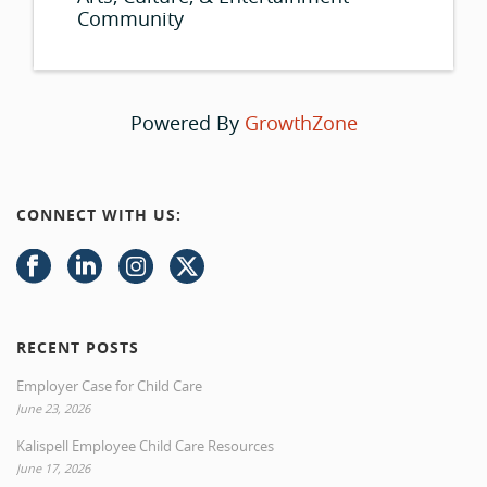
Community
Powered By
GrowthZone
CONNECT WITH US:
RECENT POSTS
Employer Case for Child Care
June 23, 2026
Kalispell Employee Child Care Resources
June 17, 2026