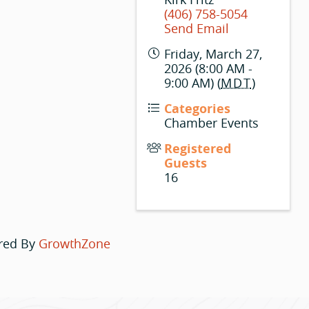
(406) 758-5054
Send Email
Friday, March 27,
2026 (8:00 AM -
9:00 AM) (
MDT
)
Categories
Chamber Events
Registered
Guests
16
red By
GrowthZone