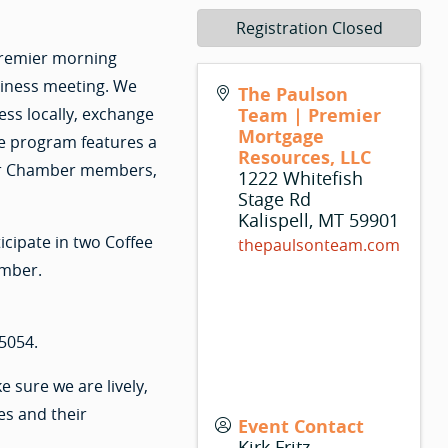
Registration Closed
 premier morning
siness meeting. We
The Paulson
ss locally, exchange
Team | Premier
Mortgage
e program features a
Resources, LLC
 for Chamber members,
1222 Whitefish
Stage Rd
Kalispell
,
MT
59901
cipate in two Coffee
thepaulsonteam.com
amber.
5054.
sure we are lively,
es and their
Event Contact
Kirk Fritz