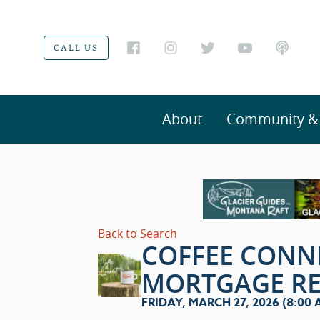
CALL US
About
Community & V
Back to Search
COFFEE CONN
MORTGAGE R
FRIDAY, MARCH 27, 2026 (8:00 A