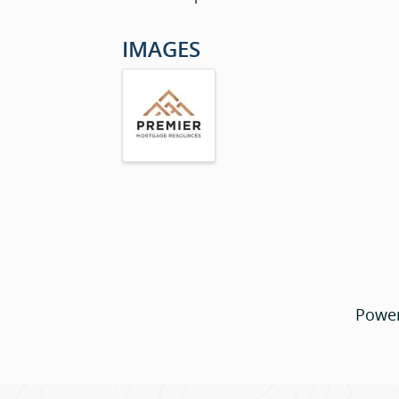
IMAGES
Powe