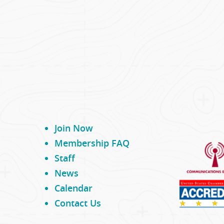
Join Now
Membership FAQ
Staff
News
Calendar
Contact Us