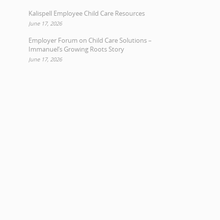
Kalispell Employee Child Care Resources
June 17, 2026
Employer Forum on Child Care Solutions –
Immanuel’s Growing Roots Story
June 17, 2026