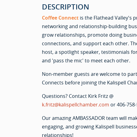
DESCRIPTION
Coffee Connect
is the Flathead Valley's
networking and relationship-building bu
grow relationships, promote doing busine
connections, and support each other. Th
host, a spotlight speaker, testimonials
and 'pass the mic' to meet each other.
Non-member guests are welcome to parti
Connects before joining the Kalispell Ch
Questions? Contact Kirk Fritz @
k.fritz@kalispellchamber.com
or 406-758-
Our amazing AMBASSADOR team will make 
engaging, and growing Kalispell business
relationships!