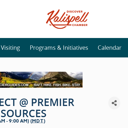
isiting
Programs & Initiatives
Calendar
ECT @ PREMIER
ESOURCES
M - 9:00 AM) (
MDT
)