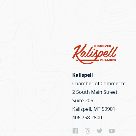
Kalispell
Chamber of Commerce
2 South Main Street
Suite 205
Kalispell, MT 59901
406.758.2800