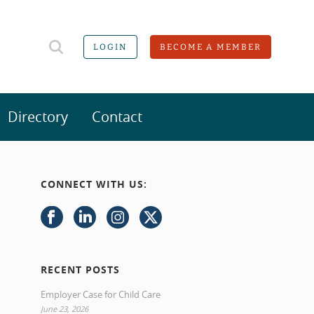
LOGIN
BECOME A MEMBER
Directory
Contact
CONNECT WITH US:
RECENT POSTS
Employer Case for Child Care
June 23, 2026