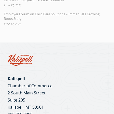
Kalispell Employee Child Care Resources
June 17, 2026
Employer Forum on Child Care Solutions – Immanuel’s Growing
Roots Story
June 17, 2026
Kalispell
Chamber of Commerce
2 South Main Street
Suite 205
Kalispell, MT 59901