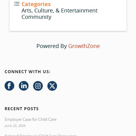
Categories
Arts, Culture, & Entertainment
Community
Powered By
GrowthZone
CONNECT WITH US:
RECENT POSTS
Employer Case for Child Care
June 23, 2026