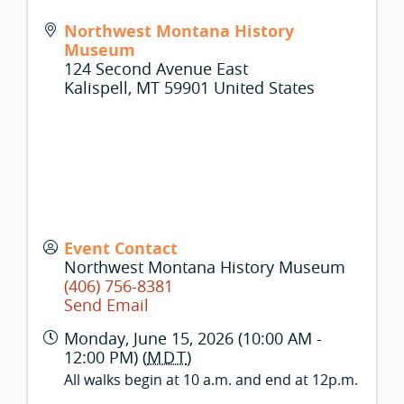
Northwest Montana History
Museum
124 Second Avenue East
Kalispell
,
MT
59901
United States
Event Contact
Northwest Montana History Museum
(406) 756-8381
Send Email
Monday, June 15, 2026 (10:00 AM -
12:00 PM) (
MDT
)
All walks begin at 10 a.m. and end at 12p.m.