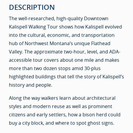
DESCRIPTION
The well-researched, high-quality Downtown
Kalispell Walking Tour shows how Kalispell evolved
into the cultural, economic, and transportation
hub of Northwest Montana’s unique Flathead
Valley. The approximate two-hour, level, and ADA-
accessible tour covers about one mile and makes
more than two dozen stops amid 30-plus
highlighted buildings that tell the story of Kalispell’s
history and people.
Along the way walkers learn about architectural
styles and modern reuse as well as prominent
citizens and early settlers, how a bison herd could
buy a city block, and where to spot ghost signs.