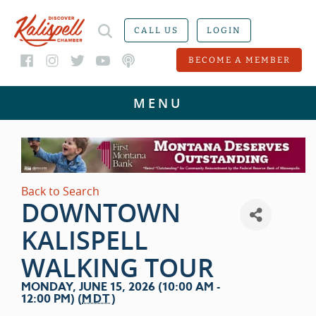
CALL US
LOGIN
BECOME A MEMBER
Back to Search
DOWNTOWN
KALISPELL
WALKING TOUR
MONDAY, JUNE 15, 2026 (10:00 AM -
12:00 PM) (
MDT
)