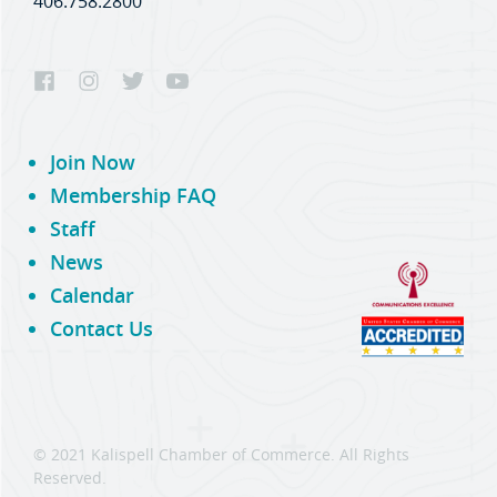
406.758.2800
Join Now
Membership FAQ
Staff
News
Calendar
Contact Us
© 2021 Kalispell Chamber of Commerce. All Rights
Reserved.