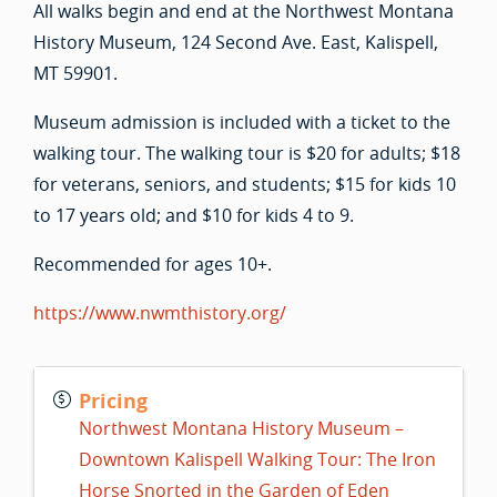
All walks begin and end at the Northwest Montana
History Museum, 124 Second Ave. East, Kalispell,
MT 59901.
Museum admission is included with a ticket to the
walking tour. The walking tour is $20 for adults; $18
for veterans, seniors, and students; $15 for kids 10
to 17 years old; and $10 for kids 4 to 9.
Recommended for ages 10+.
https://www.nwmthistory.org/
Pricing
Northwest Montana History Museum –
Downtown Kalispell Walking Tour: The Iron
Horse Snorted in the Garden of Eden