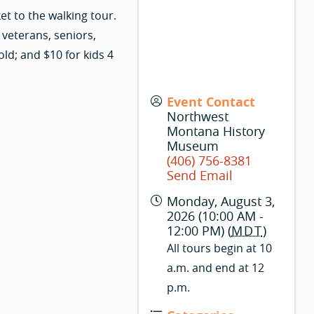
t to the walking tour.
 veterans, seniors,
old; and $10 for kids 4
Event Contact
Northwest
Montana History
Museum
(406) 756-8381
Send Email
Monday, August 3,
2026 (10:00 AM -
12:00 PM) (
MDT
)
All tours begin at 10
a.m. and end at 12
p.m.