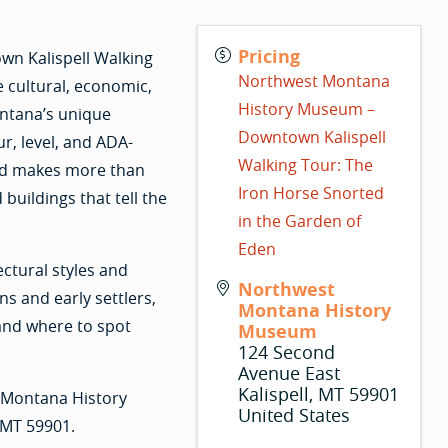
Pricing
wn Kalispell Walking
Northwest Montana
e cultural, economic,
History Museum –
ntana’s unique
Downtown Kalispell
r, level, and ADA-
Walking Tour: The
and makes more than
Iron Horse Snorted
buildings that tell the
in the Garden of
Eden
ctural styles and
Northwest
s and early settlers,
Montana History
 and where to spot
Museum
124 Second
Avenue East
Kalispell
,
MT
59901
t Montana History
United States
 MT 59901.