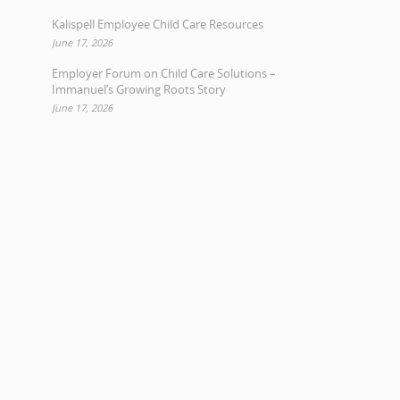
Kalispell Employee Child Care Resources
June 17, 2026
Employer Forum on Child Care Solutions –
Immanuel’s Growing Roots Story
June 17, 2026