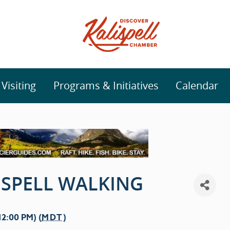
isiting
Programs & Initiatives
Calendar
SPELL WALKING
2:00 PM) (
MDT
)