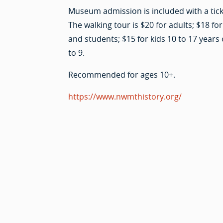
Museum admission is included with a ticke
The walking tour is $20 for adults; $18 for
and students; $15 for kids 10 to 17 years 
to 9.
Recommended for ages 10+.
https://www.nwmthistory.org/