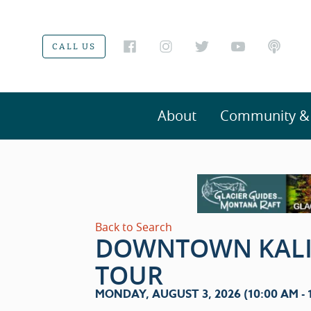
CALL US
About
Community & V
Back to Search
DOWNTOWN KALI
TOUR
MONDAY, AUGUST 3, 2026 (10:00 AM - 1