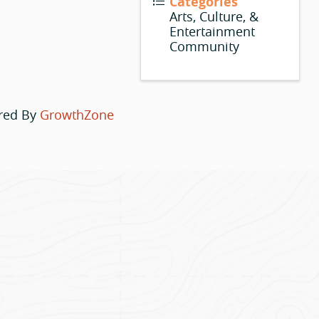
Categories
Arts, Culture, &
Entertainment
Community
red By
GrowthZone