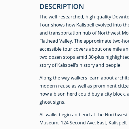
DESCRIPTION
The well-researched, high-quality Downto
Tour shows how Kalispell evolved into th
and transportation hub of Northwest Mo
Flathead Valley. The approximate two-hou
accessible tour covers about one mile 
two dozen stops amid 30-plus highlighted 
story of Kalispell’s history and people.
Along the way walkers learn about archite
modern reuse as well as prominent citizen
how a bison herd could buy a city block,
ghost signs.
All walks begin and end at the Northwes
Museum, 124 Second Ave. East, Kalispell,