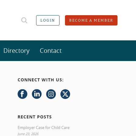
LOGIN
BECOME A MEMBER
Directory
Contact
CONNECT WITH US:
RECENT POSTS
Employer Case for Child Care
June 23, 2026