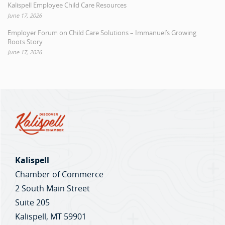
Kalispell Employee Child Care Resources
June 17, 2026
Employer Forum on Child Care Solutions – Immanuel’s Growing
Roots Story
June 17, 2026
Kalispell
Chamber of Commerce
2 South Main Street
Suite 205
Kalispell, MT 59901