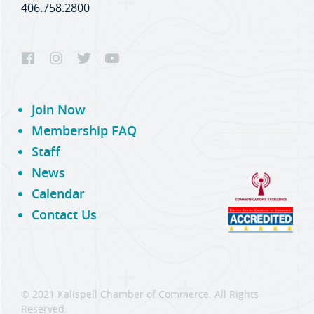
406.758.2800
Join Now
Membership FAQ
Staff
News
Calendar
Contact Us
© 2021 Kalispell Chamber of Commerce. All Rights
Reserved.