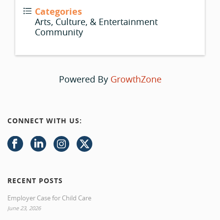
Categories
Arts, Culture, & Entertainment
Community
Powered By
GrowthZone
CONNECT WITH US:
RECENT POSTS
Employer Case for Child Care
June 23, 2026