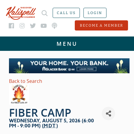
CALL US
LOGIN
BECOME A MEMBER
Back to Search
FIBER CAMP
WEDNESDAY, AUGUST 5, 2026 (6:00
PM - 9:00 PM) (
MDT
)