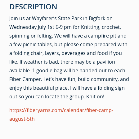
DESCRIPTION
Join us at Wayfarer’s State Park in Bigfork on
Wednesday July 1st 6-9 pm for Knitting, crochet,
spinning or felting. We will have a campfire pit and
a few picnic tables, but please come prepared with
a folding chair, layers, beverages and food if you
like. If weather is bad, there may be a pavilion
available. 1 goodie bag will be handed out to each
Fiber Camper. Let’s have fun, build community, and
enjoy this beautiful place. I will have a folding sign
out so you can locate the group. Knit on!
https://fiberyarns.com/calendar/fiber-camp-
august-5th