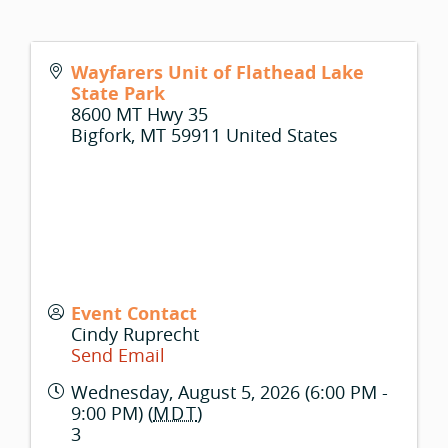
Wayfarers Unit of Flathead Lake
State Park
8600 MT Hwy 35
Bigfork
,
MT
59911
United States
Event Contact
Cindy Ruprecht
Send Email
Wednesday, August 5, 2026 (6:00 PM -
9:00 PM) (
MDT
)
3