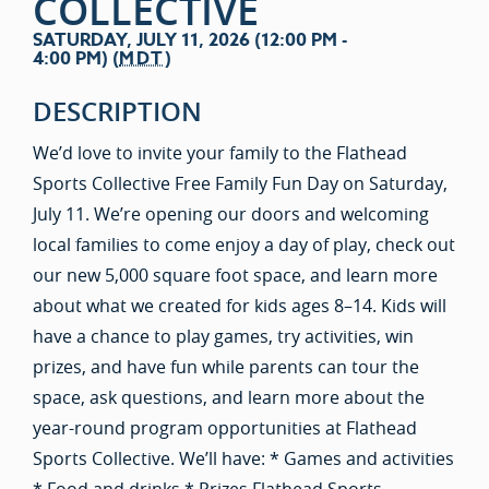
COLLECTIVE
SATURDAY, JULY 11, 2026 (12:00 PM -
4:00 PM) (
MDT
)
DESCRIPTION
We’d love to invite your family to the Flathead
Sports Collective Free Family Fun Day on Saturday,
July 11. We’re opening our doors and welcoming
local families to come enjoy a day of play, check out
our new 5,000 square foot space, and learn more
about what we created for kids ages 8–14. Kids will
have a chance to play games, try activities, win
prizes, and have fun while parents can tour the
space, ask questions, and learn more about the
year-round program opportunities at Flathead
Sports Collective. We’ll have: * Games and activities