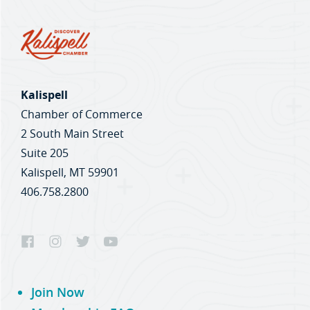
Kalispell
Chamber of Commerce
2 South Main Street
Suite 205
Kalispell, MT 59901
406.758.2800
Join Now