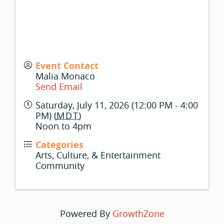
Event Contact
Malia Monaco
Send Email
Saturday, July 11, 2026 (12:00 PM - 4:00
PM) (
MDT
)
Noon to 4pm
Categories
Arts, Culture, & Entertainment
Community
Powered By
GrowthZone