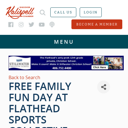
CALL US
LOGIN
BECOME A MEMBER
Back to Search
FREE FAMILY
FUN DAY AT
FLATHEAD
SPORTS