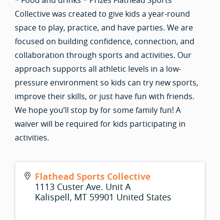
* Food and drinks * Prizes Flathead Sports
Collective was created to give kids a year-round
space to play, practice, and have parties. We are
focused on building confidence, connection, and
collaboration through sports and activities. Our
approach supports all athletic levels in a low-
pressure environment so kids can try new sports,
improve their skills, or just have fun with friends.
We hope you’ll stop by for some family fun! A
waiver will be required for kids participating in
activities.
Flathead Sports Collective
1113 Custer Ave. Unit A
Kalispell
,
MT
59901
United States