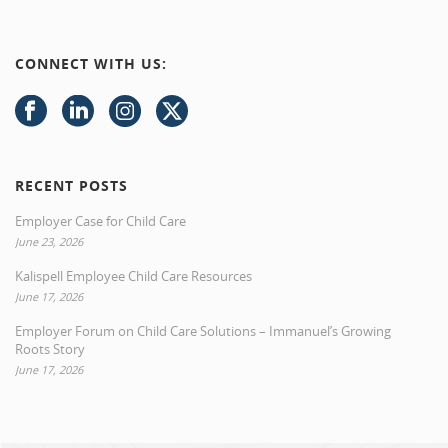
CONNECT WITH US:
RECENT POSTS
Employer Case for Child Care
June 23, 2026
Kalispell Employee Child Care Resources
June 17, 2026
Employer Forum on Child Care Solutions – Immanuel’s Growing
Roots Story
June 17, 2026