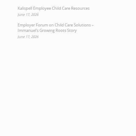
Kalispell Employee Child Care Resources
June 17, 2026
Employer Forum on Child Care Solutions –
Immanuel’s Growing Roots Story
June 17, 2026