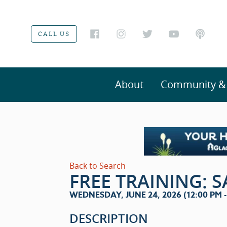
CALL US
About
Community & V
Back to Search
FREE TRAINING: 
WEDNESDAY, JUNE 24, 2026 (12:00 PM - 
DESCRIPTION