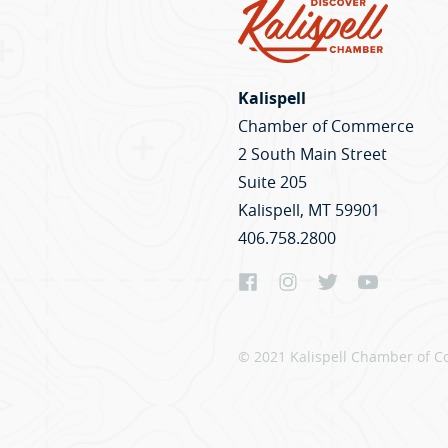
Kalispell
Chamber of Commerce
2 South Main Street
Suite 205
Kalispell, MT 59901
406.758.2800
© 2021 Kalispell Chamber of C