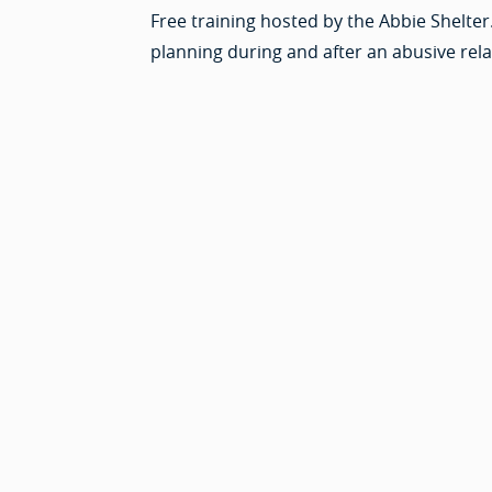
Free training hosted by the Abbie Shelter
planning during and after an abusive rela