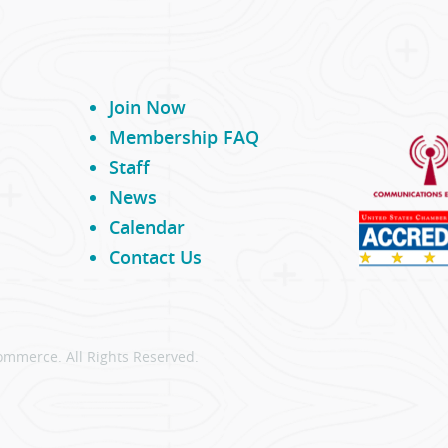
Join Now
Membership FAQ
Staff
News
Calendar
Contact Us
ommerce. All Rights Reserved.