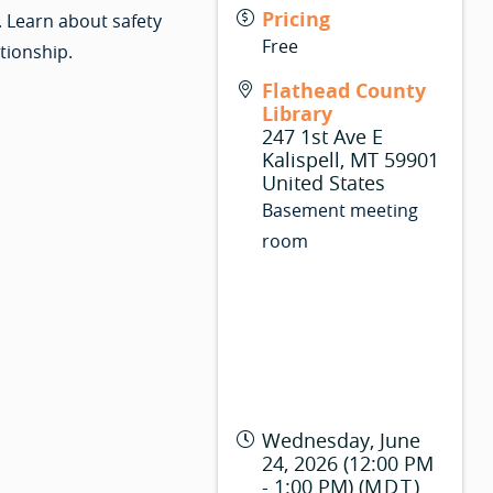
Pricing
. Learn about safety
Free
tionship.
Flathead County
Library
247 1st Ave E
Kalispell
,
MT
59901
United States
Basement meeting
room
Wednesday, June
24, 2026 (12:00 PM
- 1:00 PM) (
MDT
)