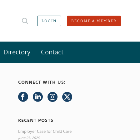
LOGIN
BECOME A MEMBER
Directory
Contact
CONNECT WITH US:
RECENT POSTS
Employer Case for Child Care
June 23, 2026