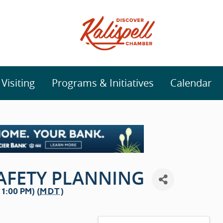
isiting
Programs & Initiatives
Calendar
SAFETY PLANNING
1:00 PM) (
MDT
)