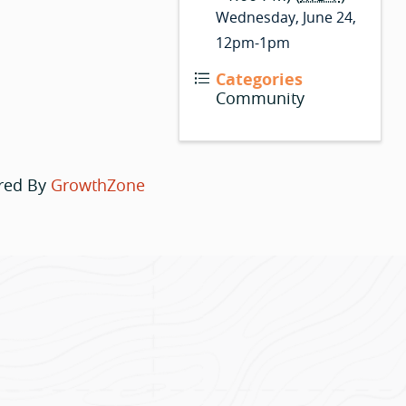
Wednesday, June 24,
12pm-1pm
Categories
Community
red By
GrowthZone