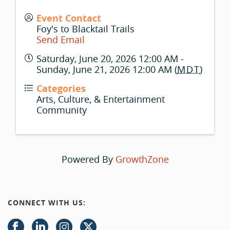
Event Contact
Foy's to Blacktail Trails
Send Email
Saturday, June 20, 2026 12:00 AM -
Sunday, June 21, 2026 12:00 AM (
MDT
)
Categories
Arts, Culture, & Entertainment
Community
Powered By
GrowthZone
CONNECT WITH US: