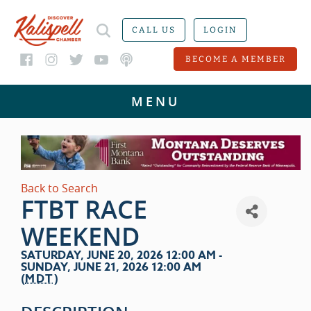
CALL US
LOGIN
BECOME A MEMBER
Back to Search
FTBT RACE
WEEKEND
SATURDAY, JUNE 20, 2026 12:00 AM -
SUNDAY, JUNE 21, 2026 12:00 AM
(
MDT
)