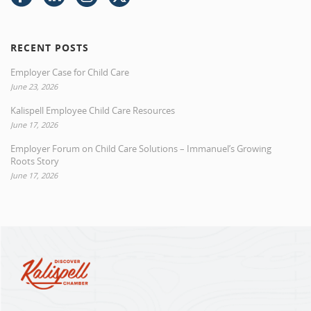
RECENT POSTS
Employer Case for Child Care
June 23, 2026
Kalispell Employee Child Care Resources
June 17, 2026
Employer Forum on Child Care Solutions – Immanuel’s Growing
Roots Story
June 17, 2026