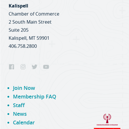
Kalispell
Chamber of Commerce
2 South Main Street
Suite 205
Kalispell, MT 59901
406.758.2800
Join Now
Membership FAQ
Staff
News
Calendar