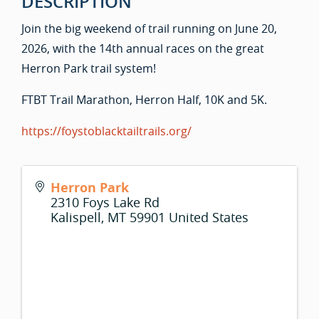
DESCRIPTION
Join the big weekend of trail running on June 20,
2026, with the 14th annual races on the great
Herron Park trail system!
FTBT Trail Marathon, Herron Half, 10K and 5K.
https://foystoblacktailtrails.org/
Herron Park
2310 Foys Lake Rd
Kalispell
,
MT
59901
United States