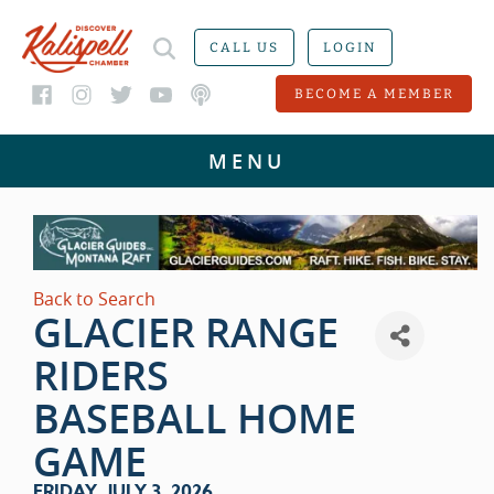
CALL US
LOGIN
BECOME A MEMBER
Back to Search
GLACIER RANGE
RIDERS
BASEBALL HOME
GAME
FRIDAY, JULY 3, 2026