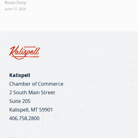
Roots Story
June 17, 2026
Kalispell
Chamber of Commerce
2 South Main Street
Suite 205
Kalispell, MT 59901
406.758.2800