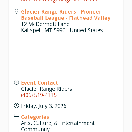
Glacier Range Riders - Pioneer
Baseball League - Flathead Valley
12 McDermott Lane
Kalispell
,
MT
59901
United States
Event Contact
Glacier Range Riders
(406) 519-4115
Friday, July 3, 2026
Categories
Arts, Culture, & Entertainment
Community