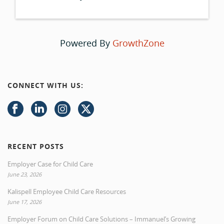
Powered By
GrowthZone
CONNECT WITH US:
RECENT POSTS
Employer Case for Child Care
June 23, 2026
Kalispell Employee Child Care Resources
June 17, 2026
Employer Forum on Child Care Solutions – Immanuel’s Growing