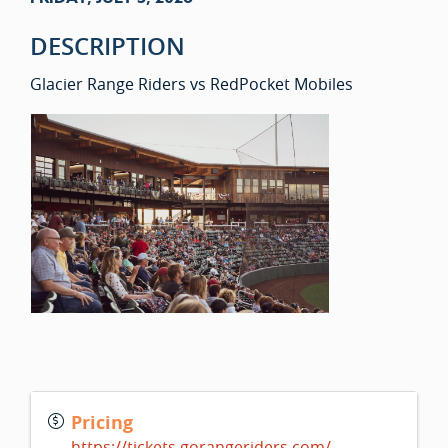
DESCRIPTION
Glacier Range Riders vs RedPocket Mobiles
Pricing
https://tickets.gorangeriders.com/