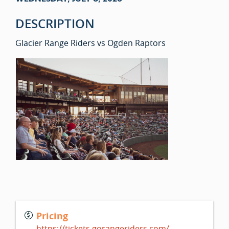
DESCRIPTION
Glacier Range Riders vs Ogden Raptors
Pricing
https://tickets.gorangeriders.com/