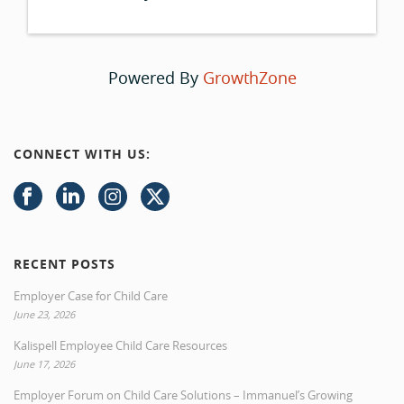
Powered By
GrowthZone
CONNECT WITH US:
RECENT POSTS
Employer Case for Child Care
June 23, 2026
Kalispell Employee Child Care Resources
June 17, 2026
Employer Forum on Child Care Solutions – Immanuel’s Growing