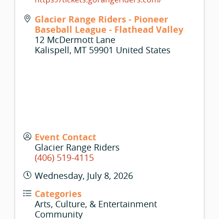
Glacier Range Riders - Pioneer
Baseball League - Flathead Valley
12 McDermott Lane
Kalispell
,
MT
59901
United States
Event Contact
Glacier Range Riders
(406) 519-4115
Wednesday, July 8, 2026
Categories
Arts, Culture, & Entertainment
Community