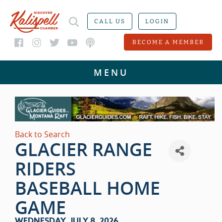
CALL US
LOGIN
BECOME A MEMBER
Back to Search
GLACIER RANGE
RIDERS
BASEBALL HOME
GAME
WEDNESDAY, JULY 8, 2026