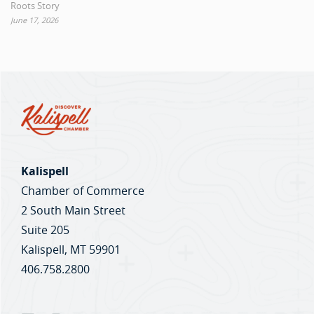
Roots Story
June 17, 2026
Kalispell
Chamber of Commerce
2 South Main Street
Suite 205
Kalispell, MT 59901
406.758.2800