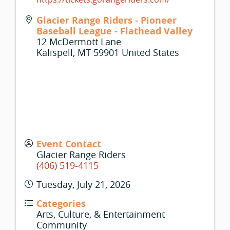
Glacier Range Riders - Pioneer
Baseball League - Flathead Valley
12 McDermott Lane
Kalispell
,
MT
59901
United States
Event Contact
Glacier Range Riders
(406) 519-4115
Tuesday, July 21, 2026
Categories
Arts, Culture, & Entertainment
Community