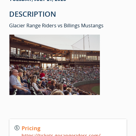
DESCRIPTION
Glacier Range Riders vs Billings Mustangs
Pricing
https://tickets.gorangeriders.com/