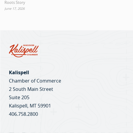
Roots Story
June 17, 2026
Kalispell
Chamber of Commerce
2 South Main Street
Suite 205
Kalispell, MT 59901
406.758.2800