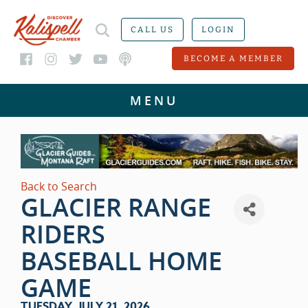
CALL US
LOGIN
BECOME A MEMBER
Back to Search
GLACIER RANGE
RIDERS
BASEBALL HOME
GAME
TUESDAY, JULY 21, 2026