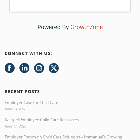
Powered By
GrowthZone
CONNECT WITH US:
RECENT POSTS
Employer Case for Child Care
June 23, 2026
Kalispell Employee Child Care Resources
June 17, 2026
Employer Forum on Child Care Solutions – Immanuel’s Growing