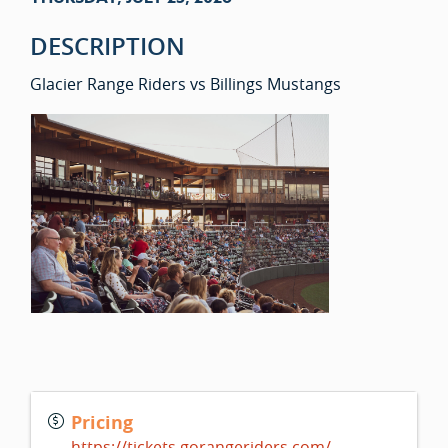
DESCRIPTION
Glacier Range Riders vs Billings Mustangs
Pricing
https://tickets.gorangeriders.com/