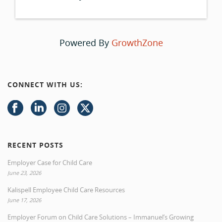
Powered By
GrowthZone
CONNECT WITH US:
RECENT POSTS
Employer Case for Child Care
June 23, 2026
Kalispell Employee Child Care Resources
June 17, 2026
Employer Forum on Child Care Solutions – Immanuel’s Growing