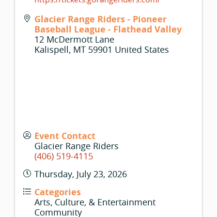
Glacier Range Riders - Pioneer
Baseball League - Flathead Valley
12 McDermott Lane
Kalispell
,
MT
59901
United States
Event Contact
Glacier Range Riders
(406) 519-4115
Thursday, July 23, 2026
Categories
Arts, Culture, & Entertainment
Community