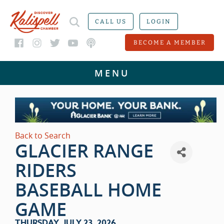
CALL US
LOGIN
BECOME A MEMBER
Back to Search
GLACIER RANGE
RIDERS
BASEBALL HOME
GAME
THURSDAY, JULY 23, 2026