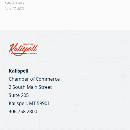
Roots Story
June 17, 2026
Kalispell
Chamber of Commerce
2 South Main Street
Suite 205
Kalispell, MT 59901
406.758.2800