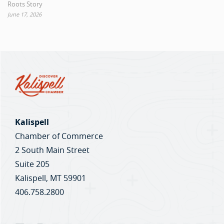
Roots Story
June 17, 2026
Kalispell
Chamber of Commerce
2 South Main Street
Suite 205
Kalispell, MT 59901
406.758.2800