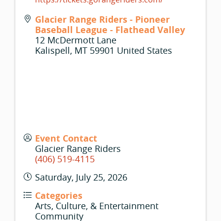
Glacier Range Riders - Pioneer
Baseball League - Flathead Valley
12 McDermott Lane
Kalispell
,
MT
59901
United States
Event Contact
Glacier Range Riders
(406) 519-4115
Saturday, July 25, 2026
Categories
Arts, Culture, & Entertainment
Community