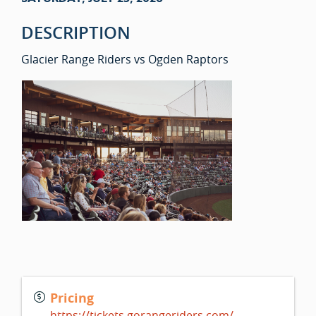
DESCRIPTION
Glacier Range Riders vs Ogden Raptors
Pricing
https://tickets.gorangeriders.com/