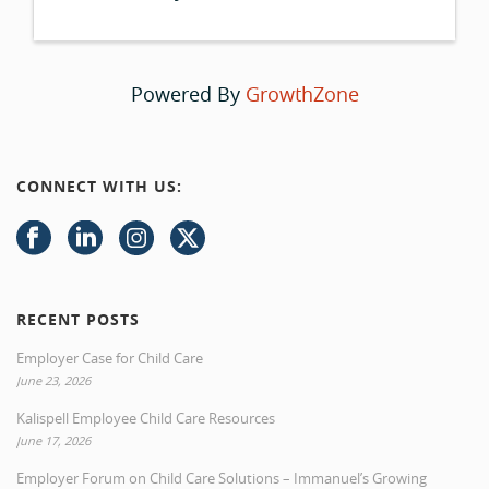
Powered By
GrowthZone
CONNECT WITH US:
RECENT POSTS
Employer Case for Child Care
June 23, 2026
Kalispell Employee Child Care Resources
June 17, 2026
Employer Forum on Child Care Solutions – Immanuel’s Growing