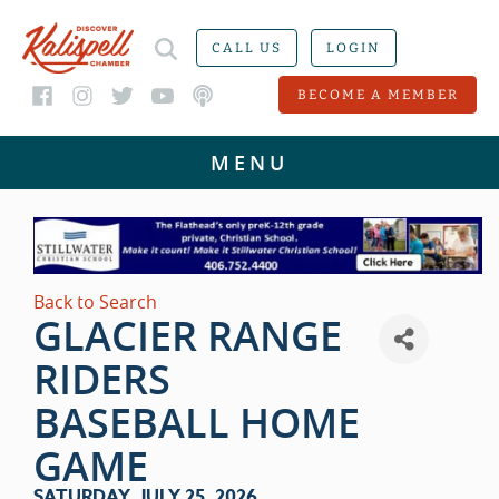
CALL US
LOGIN
BECOME A MEMBER
Back to Search
GLACIER RANGE
RIDERS
BASEBALL HOME
GAME
SATURDAY, JULY 25, 2026