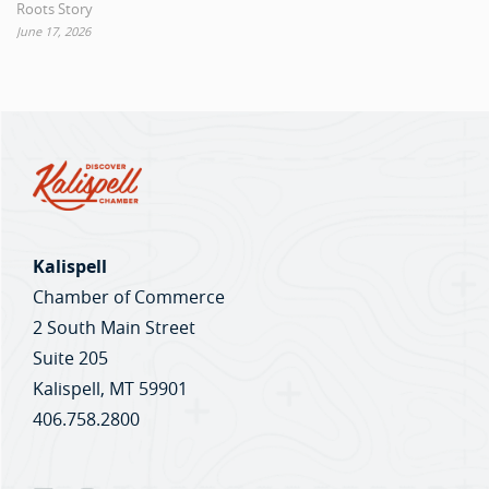
Roots Story
June 17, 2026
Kalispell
Chamber of Commerce
2 South Main Street
Suite 205
Kalispell, MT 59901
406.758.2800