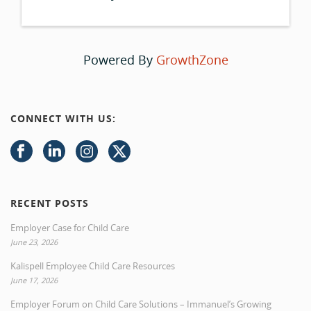
Powered By
GrowthZone
CONNECT WITH US:
RECENT POSTS
Employer Case for Child Care
June 23, 2026
Kalispell Employee Child Care Resources
June 17, 2026
Employer Forum on Child Care Solutions – Immanuel’s Growing