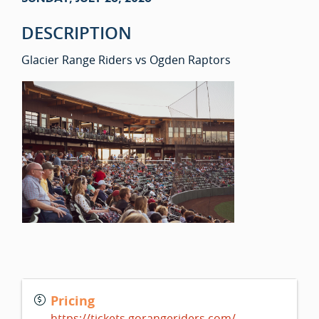
DESCRIPTION
Glacier Range Riders vs Ogden Raptors
Pricing
https://tickets.gorangeriders.com/