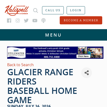
CALL US
LOGIN
BECOME A MEMBER
Back to Search
GLACIER RANGE
RIDERS
BASEBALL HOME
GAME
SUNDAY, JULY 26, 2026