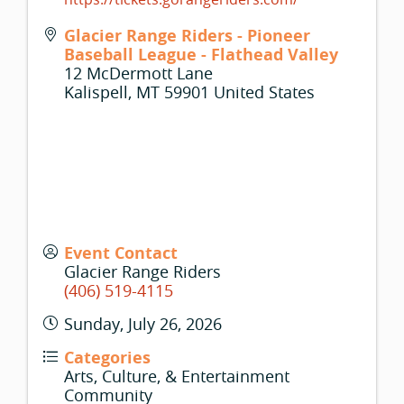
Glacier Range Riders - Pioneer
Baseball League - Flathead Valley
12 McDermott Lane
Kalispell
,
MT
59901
United States
Event Contact
Glacier Range Riders
(406) 519-4115
Sunday, July 26, 2026
Categories
Arts, Culture, & Entertainment
Community