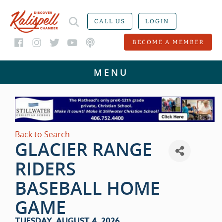
CALL US
LOGIN
BECOME A MEMBER
Back to Search
GLACIER RANGE
RIDERS
BASEBALL HOME
GAME
TUESDAY, AUGUST 4, 2026