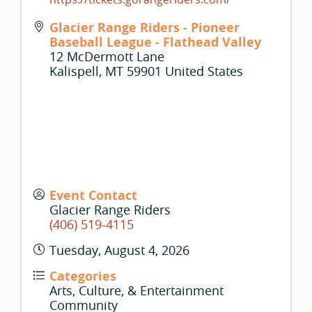
Glacier Range Riders - Pioneer
Baseball League - Flathead Valley
12 McDermott Lane
Kalispell
,
MT
59901
United States
Event Contact
Glacier Range Riders
(406) 519-4115
Tuesday, August 4, 2026
Categories
Arts, Culture, & Entertainment
Community