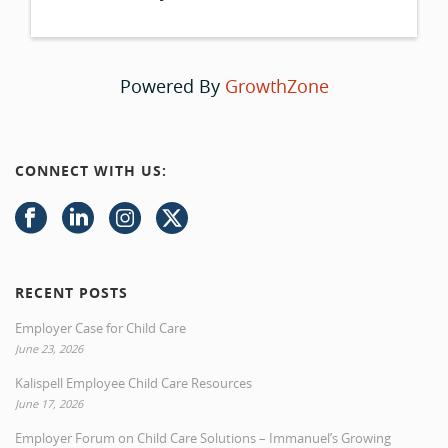
Powered By
GrowthZone
CONNECT WITH US:
RECENT POSTS
Employer Case for Child Care
June 23, 2026
Kalispell Employee Child Care Resources
June 17, 2026
Employer Forum on Child Care Solutions – Immanuel’s Growing