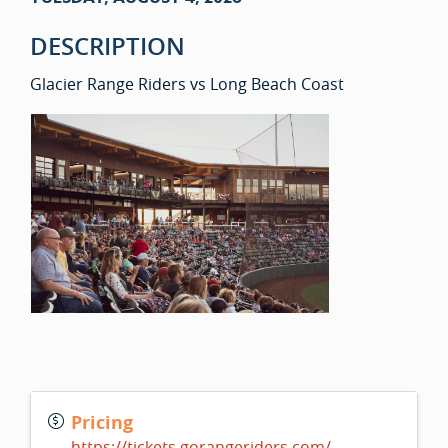
DESCRIPTION
Glacier Range Riders vs Long Beach Coast
Pricing
https://tickets.gorangeriders.com/