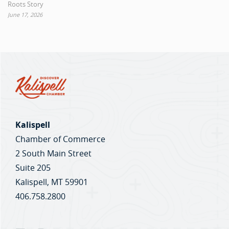
Roots Story
June 17, 2026
Kalispell
Chamber of Commerce
2 South Main Street
Suite 205
Kalispell, MT 59901
406.758.2800