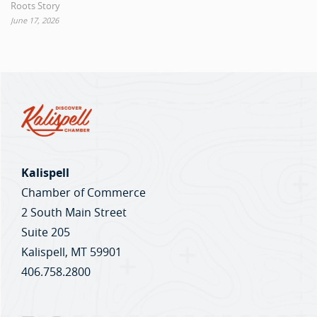
Roots Story
June 17, 2026
Kalispell
Chamber of Commerce
2 South Main Street
Suite 205
Kalispell, MT 59901
406.758.2800