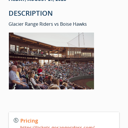
DESCRIPTION
Glacier Range Riders vs Boise Hawks
Pricing
https://tickets.gorangeriders.com/