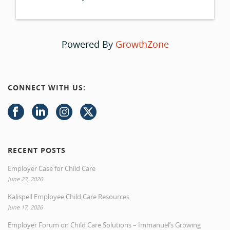
Powered By
GrowthZone
CONNECT WITH US:
RECENT POSTS
Employer Case for Child Care
June 23, 2026
Kalispell Employee Child Care Resources
June 17, 2026
Employer Forum on Child Care Solutions – Immanuel’s Growing