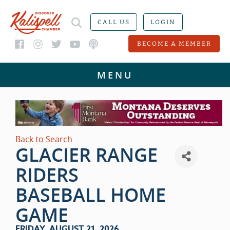
CALL US
LOGIN
BECOME A MEMBER
Back to Search
GLACIER RANGE
RIDERS
BASEBALL HOME
GAME
FRIDAY, AUGUST 21, 2026