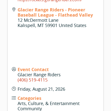
Glacier Range Riders - Pioneer
Baseball League - Flathead Valley
12 McDermott Lane
Kalispell
,
MT
59901
United States
Event Contact
Glacier Range Riders
(406) 519-4115
Friday, August 21, 2026
Categories
Arts, Culture, & Entertainment
Community