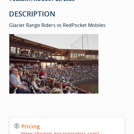
DESCRIPTION
Glacier Range Riders vs RedPocket Mobiles
Pricing
https://tickets.gorangeriders.com/