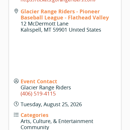
Glacier Range Riders - Pioneer
Baseball League - Flathead Valley
12 McDermott Lane
Kalispell
,
MT
59901
United States
Event Contact
Glacier Range Riders
(406) 519-4115
Tuesday, August 25, 2026
Categories
Arts, Culture, & Entertainment
Community