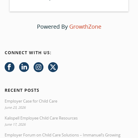
Powered By
GrowthZone
CONNECT WITH US:
RECENT POSTS
Employer Case for Child Care
June 23, 2026
Kalispell Employee Child Care Resources
June 17, 2026
Employer Forum on Child Care Solutions – Immanuel’s Growing