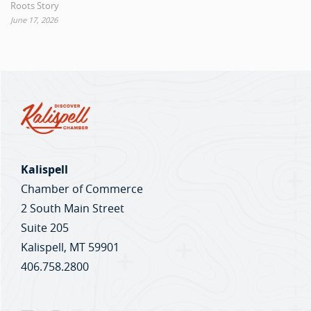
Roots Story
June 17, 2026
Kalispell
Chamber of Commerce
2 South Main Street
Suite 205
Kalispell, MT 59901
406.758.2800