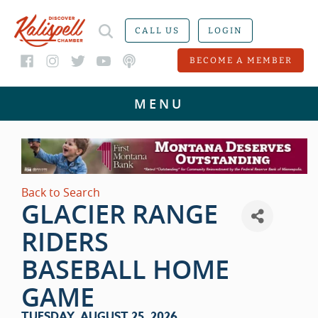
CALL US
LOGIN
BECOME A MEMBER
Back to Search
GLACIER RANGE
RIDERS
BASEBALL HOME
GAME
TUESDAY, AUGUST 25, 2026