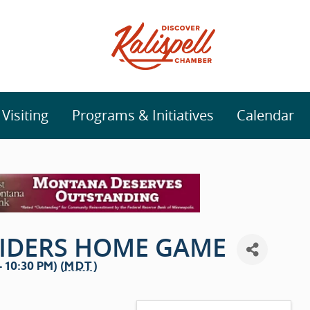
isiting
Programs & Initiatives
Calendar
RIDERS HOME GAME
 10:30 PM) (
MDT
)