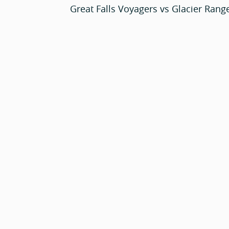
Great Falls Voyagers vs Glacier Rang