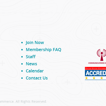
Join Now
Membership FAQ
Staff
News
Calendar
Contact Us
ommerce. All Rights Reserved.