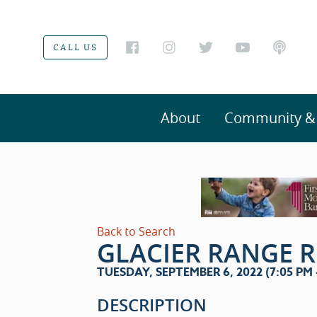
CALL US
About
Community & V
Back to Search
GLACIER RANGE 
TUESDAY, SEPTEMBER 6, 2022 (7:05 PM -
DESCRIPTION