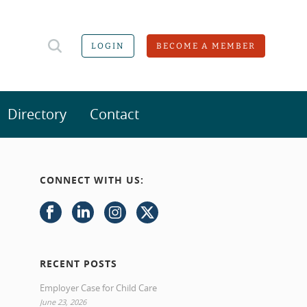
LOGIN
BECOME A MEMBER
Directory
Contact
CONNECT WITH US:
RECENT POSTS
Employer Case for Child Care
June 23, 2026