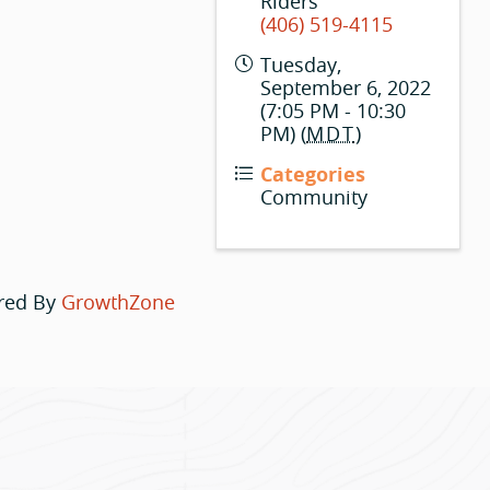
Riders
(406) 519-4115
Tuesday,
September 6, 2022
(7:05 PM - 10:30
PM) (
MDT
)
Categories
Community
red By
GrowthZone