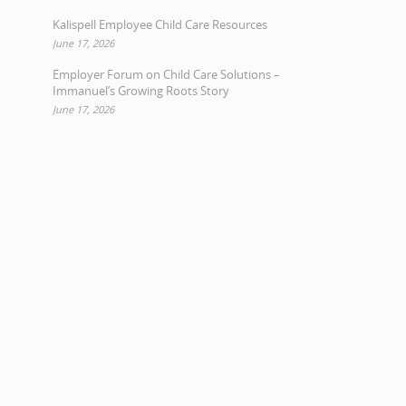
Kalispell Employee Child Care Resources
June 17, 2026
Employer Forum on Child Care Solutions –
Immanuel’s Growing Roots Story
June 17, 2026