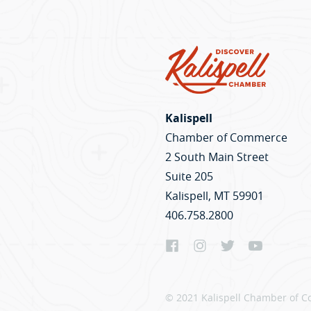
Kalispell
Chamber of Commerce
2 South Main Street
Suite 205
Kalispell, MT 59901
406.758.2800
© 2021 Kalispell Chamber of C