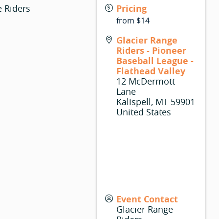
e Riders
Pricing
from $14
Glacier Range
Riders - Pioneer
Baseball League -
Flathead Valley
12 McDermott
Lane
Kalispell
,
MT
59901
United States
Event Contact
Glacier Range