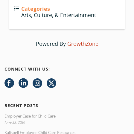
Categories
Arts, Culture, & Entertainment
Powered By
GrowthZone
CONNECT WITH US:
RECENT POSTS
Employer Case for Child Care
June 23, 2026
Kalispell Employee Child Care Resources