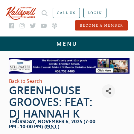
CALL US
LOGIN
BECOME A MEMBER
Back to Search
GREENHOUSE
GROOVES: FEAT:
DJ HANNAH K
THURSDAY, NOVEMBER 6, 2025 (7:00
PM - 10:00 PM) (
MST
)