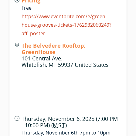
Pricing
Free
https://www.eventbrite.com/e/green-
house-grooves-tickets-1762932060249?
aff=poster
The Belvedere Rooftop:
GreenHouse
101 Central Ave.
Whitefish
,
MT
59937
United States
Thursday, November 6, 2025 (7:00 PM
- 10:00 PM) (
MST
)
Thursday, November 6th 7pm to 10pm