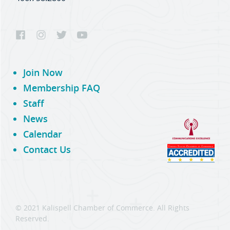
Join Now
Membership FAQ
Staff
News
Calendar
Contact Us
© 2021 Kalispell Chamber of Commerce. All Rights
Reserved.