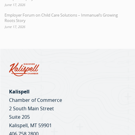
June 17, 2026
Employer Forum on Child Care Solutions – Immanuel’s Growing
Roots Story
June 17, 2026
Kalispell
Chamber of Commerce
2 South Main Street
Suite 205
Kalispell, MT 59901
406.758.2800