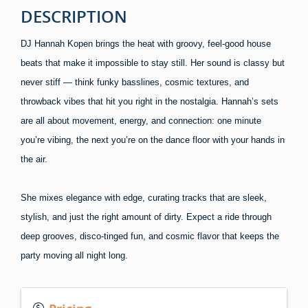
DESCRIPTION
DJ Hannah Kopen brings the heat with groovy, feel-good house
beats that make it impossible to stay still. Her sound is classy but
never stiff — think funky basslines, cosmic textures, and
throwback vibes that hit you right in the nostalgia. Hannah’s sets
are all about movement, energy, and connection: one minute
you’re vibing, the next you’re on the dance floor with your hands in
the air.
She mixes elegance with edge, curating tracks that are sleek,
stylish, and just the right amount of dirty. Expect a ride through
deep grooves, disco-tinged fun, and cosmic flavor that keeps the
party moving all night long.