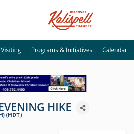
isiting
Programs & Initiatives
Calendar
EVENING HIKE
M) (
MDT
)