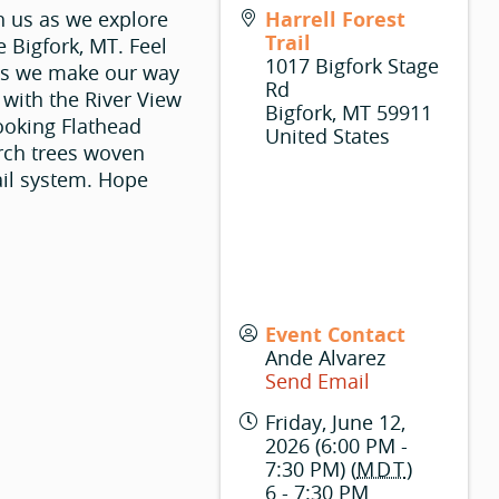
h us as we explore
Harrell Forest
Trail
e Bigfork, MT. Feel
1017 Bigfork Stage
e as we make our way
Rd
 with the River View
Bigfork
,
MT
59911
looking Flathead
United States
arch trees woven
ail system. Hope
Event Contact
Ande Alvarez
Send Email
Friday, June 12,
2026 (6:00 PM -
7:30 PM) (
MDT
)
6 - 7:30 PM