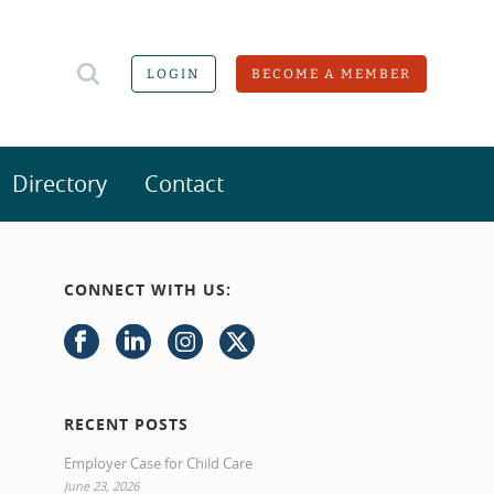
LOGIN
BECOME A MEMBER
Directory
Contact
CONNECT WITH US:
RECENT POSTS
Employer Case for Child Care
June 23, 2026