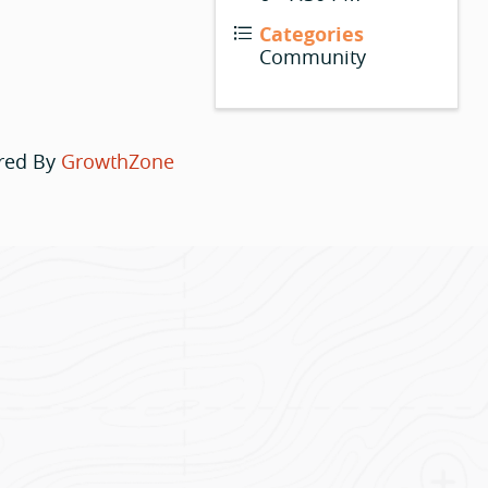
Categories
Community
red By
GrowthZone