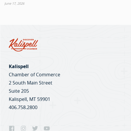
June 17, 2026
Kalispell
Chamber of Commerce
2 South Main Street
Suite 205
Kalispell, MT 59901
406.758.2800