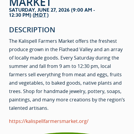
MARKET
SATURDAY, JUNE 27, 2026 (9:00 AM -
12:30 PM) (
MDT
)
DESCRIPTION
The Kalispell Farmers Market offers the freshest
produce grown in the Flathead Valley and an array
of locally made goods. Every Saturday during the
summer and fall from 9 am to 12:30 pm, local
farmers sell everything from meat and eggs, fruits
and vegetables, to baked goods, native plants and
trees. Shop for handmade jewelry, pottery, soaps,
paintings, and many more creations by the region’s
talented artisans.
https://kalispellfarmersmarket.org/