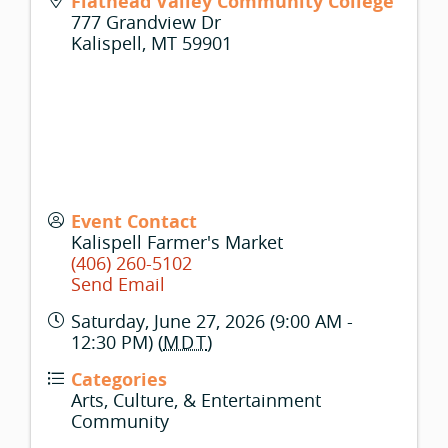
Flathead Valley Community College
777 Grandview Dr
Kalispell
,
MT
59901
Event Contact
Kalispell Farmer's Market
(406) 260-5102
Send Email
Saturday, June 27, 2026 (9:00 AM -
12:30 PM) (
MDT
)
Categories
Arts, Culture, & Entertainment
Community