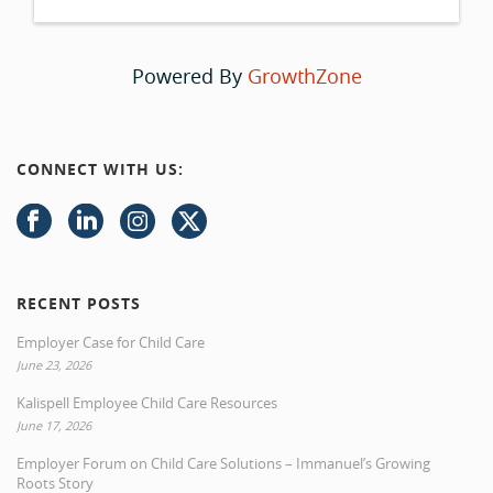
Powered By
GrowthZone
CONNECT WITH US:
RECENT POSTS
Employer Case for Child Care
June 23, 2026
Kalispell Employee Child Care Resources
June 17, 2026
Employer Forum on Child Care Solutions – Immanuel’s Growing
Roots Story