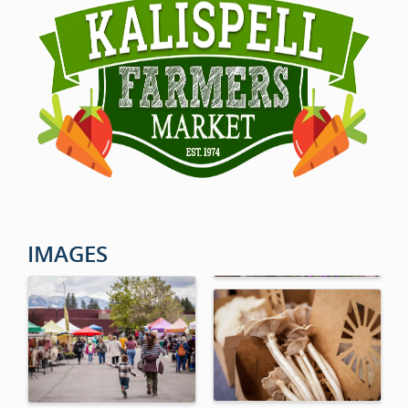
IMAGES