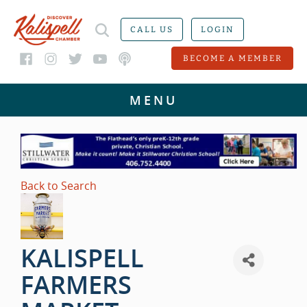
CALL US
LOGIN
BECOME A MEMBER
Back to Search
KALISPELL
FARMERS