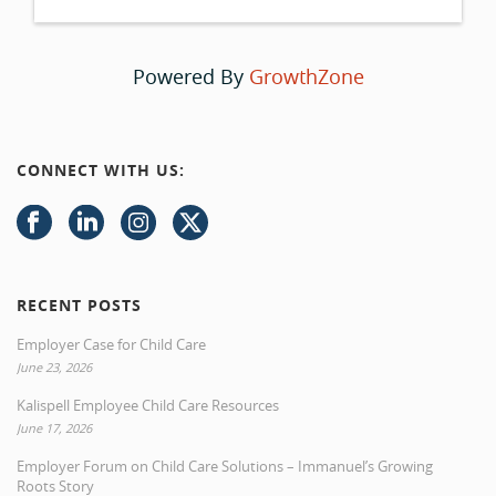
Powered By
GrowthZone
CONNECT WITH US:
RECENT POSTS
Employer Case for Child Care
June 23, 2026
Kalispell Employee Child Care Resources
June 17, 2026
Employer Forum on Child Care Solutions – Immanuel’s Growing
Roots Story