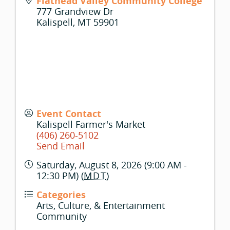
Flathead Valley Community College
777 Grandview Dr
Kalispell
,
MT
59901
Event Contact
Kalispell Farmer's Market
(406) 260-5102
Send Email
Saturday, August 8, 2026 (9:00 AM -
12:30 PM) (
MDT
)
Categories
Arts, Culture, & Entertainment
Community