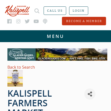
CALL US
LOGIN
BECOME A MEMBER
Back to Search
KALISPELL
FARMERS