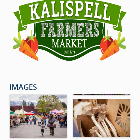
IMAGES