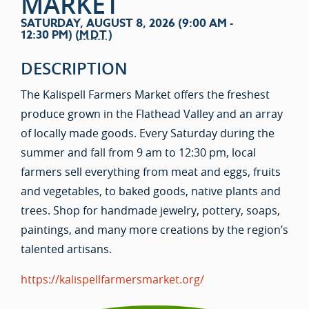
MARKET
SATURDAY, AUGUST 8, 2026 (9:00 AM -
12:30 PM) (
MDT
)
DESCRIPTION
The Kalispell Farmers Market offers the freshest
produce grown in the Flathead Valley and an array
of locally made goods. Every Saturday during the
summer and fall from 9 am to 12:30 pm, local
farmers sell everything from meat and eggs, fruits
and vegetables, to baked goods, native plants and
trees. Shop for handmade jewelry, pottery, soaps,
paintings, and many more creations by the region’s
talented artisans.
https://kalispellfarmersmarket.org/