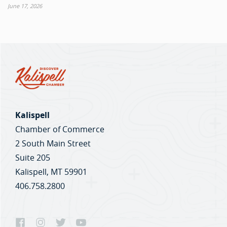
June 17, 2026
Kalispell
Chamber of Commerce
2 South Main Street
Suite 205
Kalispell, MT 59901
406.758.2800