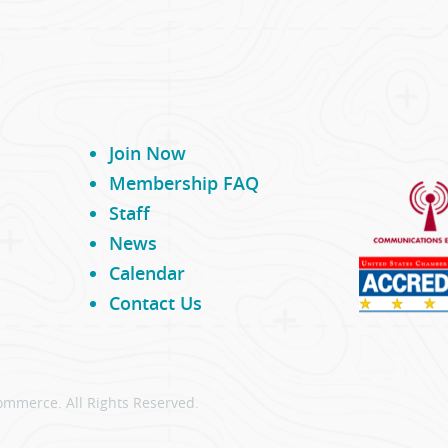
Join Now
Membership FAQ
Staff
News
Calendar
Contact Us
ommerce. All Rights Reserved.