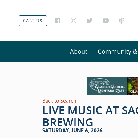
CALL US
About
Community & V
Back to Search
LIVE MUSIC AT S
BREWING
SATURDAY, JUNE 6, 2026