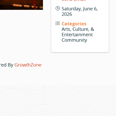
Saturday, June 6,
2026
Categories
Arts, Culture, &
Entertainment
Community
red By
GrowthZone