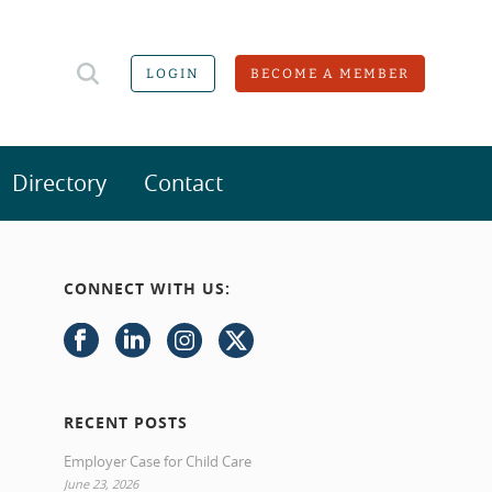
LOGIN
BECOME A MEMBER
Directory
Contact
CONNECT WITH US:
RECENT POSTS
Employer Case for Child Care
June 23, 2026