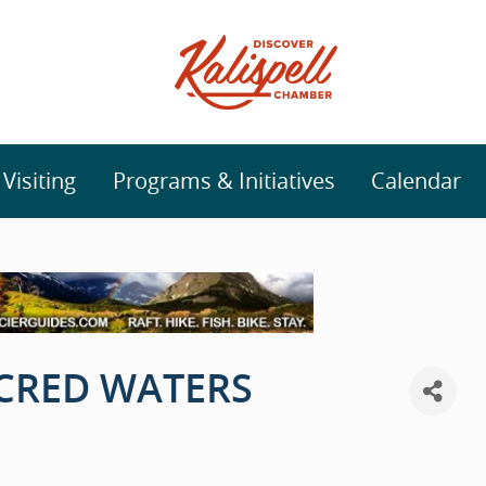
isiting
Programs & Initiatives
Calendar
ACRED WATERS