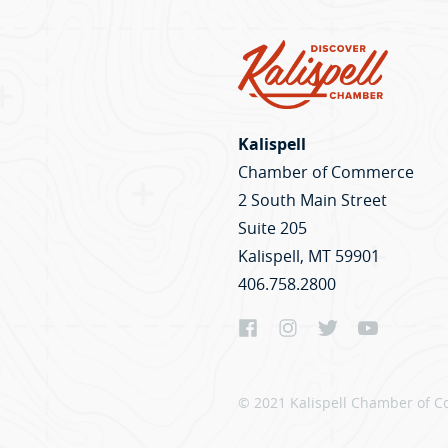
Kalispell
Chamber of Commerce
2 South Main Street
Suite 205
Kalispell, MT 59901
406.758.2800
© 2021 Kalispell Chamber of C