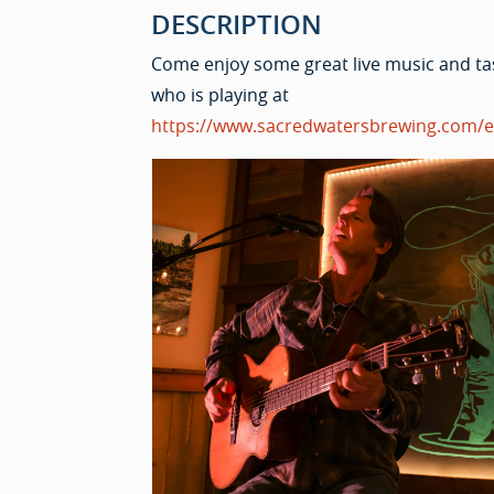
DESCRIPTION
Come enjoy some great live music and ta
who is playing at
https://www.sacredwatersbrewing.com/e