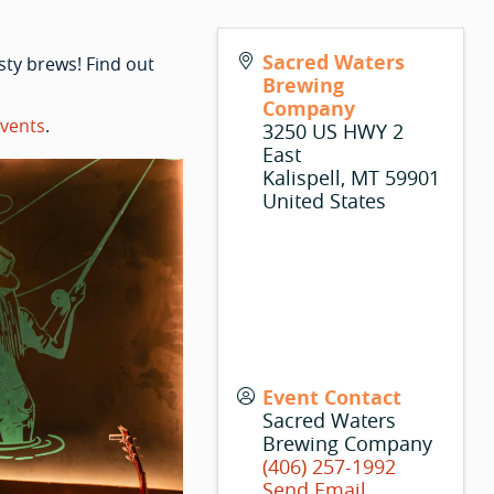
Sacred Waters
sty brews! Find out
Brewing
Company
vents
.
3250 US HWY 2
East
Kalispell
,
MT
59901
United States
Event Contact
Sacred Waters
Brewing Company
(406) 257-1992
Send Email