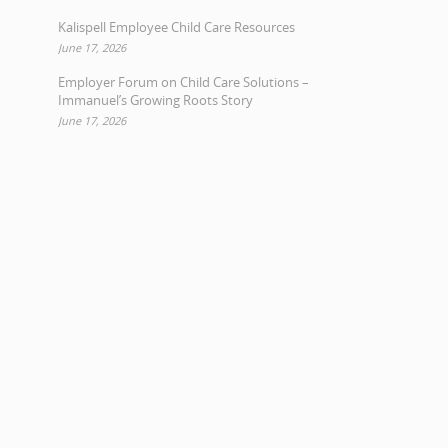
Kalispell Employee Child Care Resources
June 17, 2026
Employer Forum on Child Care Solutions –
Immanuel’s Growing Roots Story
June 17, 2026