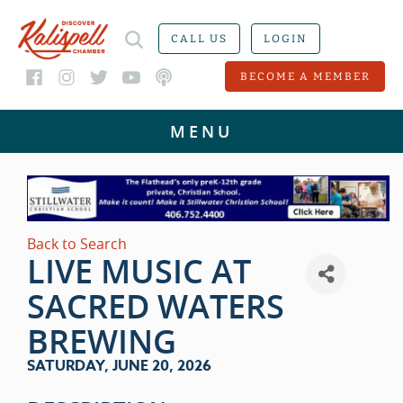
CALL US
LOGIN
BECOME A MEMBER
Back to Search
LIVE MUSIC AT
SACRED WATERS
BREWING
SATURDAY, JUNE 20, 2026