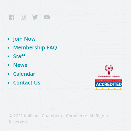
Join Now
Membership FAQ
Staff
News
Calendar
Contact Us
© 2021 Kalispell Chamber of Commerce. All Rights
Reserved.