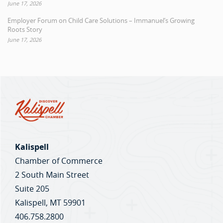
June 17, 2026
Employer Forum on Child Care Solutions – Immanuel’s Growing
Roots Story
June 17, 2026
Kalispell
Chamber of Commerce
2 South Main Street
Suite 205
Kalispell, MT 59901
406.758.2800