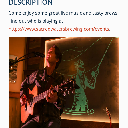
DESCRIPTION
Come enjoy some great live music and tasty brews!
Find out who is playing at
https://www.sacredwatersbrewing.com/events
.