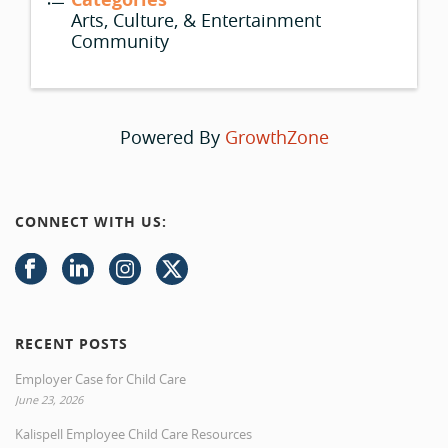
Arts, Culture, & Entertainment
Community
Powered By
GrowthZone
CONNECT WITH US:
RECENT POSTS
Employer Case for Child Care
June 23, 2026
Kalispell Employee Child Care Resources