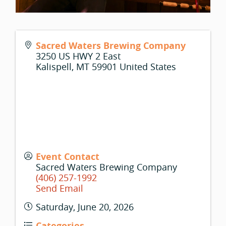
Sacred Waters Brewing Company
3250 US HWY 2 East
Kalispell
,
MT
59901
United States
Event Contact
Sacred Waters Brewing Company
(406) 257-1992
Send Email
Saturday, June 20, 2026
Categories