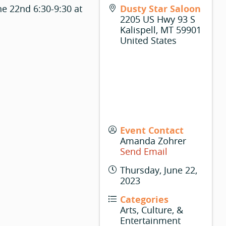
ne 22nd 6:30-9:30 at
Dusty Star Saloon
2205 US Hwy 93 S
Kalispell
,
MT
59901
United States
Event Contact
Amanda Zohrer
Send Email
Thursday, June 22,
2023
Categories
Arts, Culture, &
Entertainment