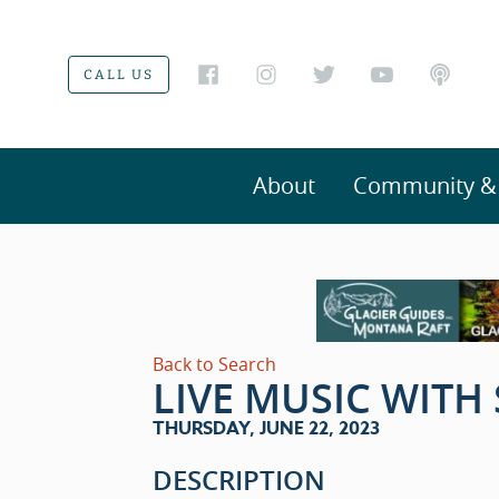
CALL US
About
Community & V
Back to Search
LIVE MUSIC WITH
THURSDAY, JUNE 22, 2023
DESCRIPTION