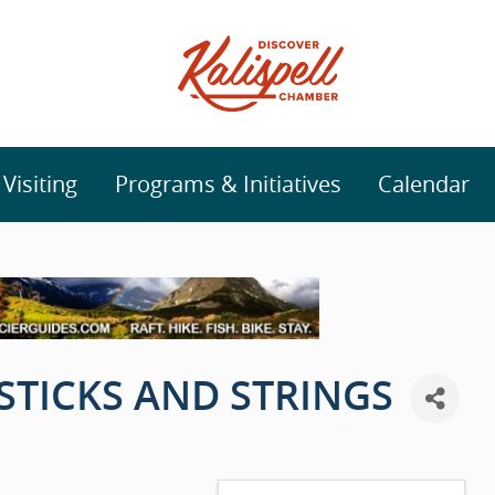
isiting
Programs & Initiatives
Calendar
 STICKS AND STRINGS