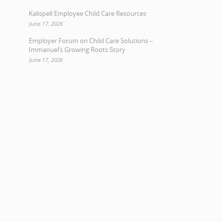
Kalispell Employee Child Care Resources
June 17, 2026
Employer Forum on Child Care Solutions –
Immanuel’s Growing Roots Story
June 17, 2026