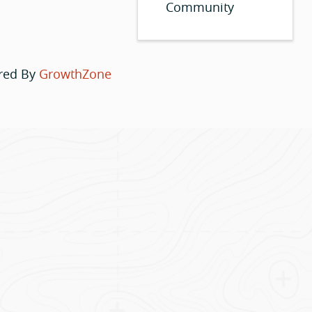
Community
red By
GrowthZone