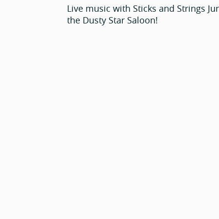
Live music with Sticks and Strings Ju
the Dusty Star Saloon!