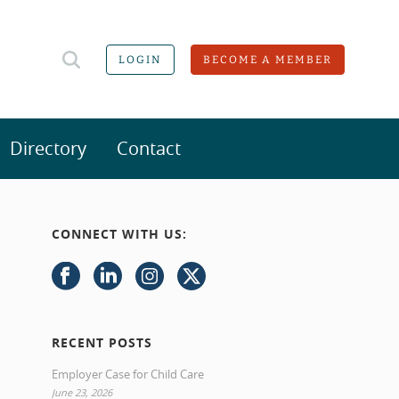
LOGIN
BECOME A MEMBER
Directory
Contact
CONNECT WITH US:
RECENT POSTS
Employer Case for Child Care
June 23, 2026