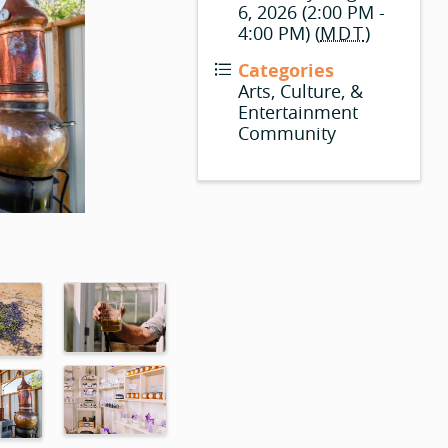
6, 2026 (2:00 PM -
4:00 PM) (
MDT
)
Categories
Arts, Culture, &
Entertainment
Community