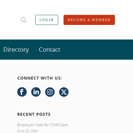
LOGIN
BECOME A MEMBER
Directory
Contact
CONNECT WITH US:
RECENT POSTS
Employer Case for Child Care
June 23, 2026