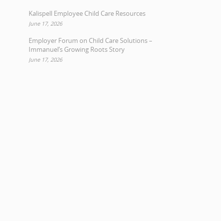
Kalispell Employee Child Care Resources
June 17, 2026
Employer Forum on Child Care Solutions –
Immanuel’s Growing Roots Story
June 17, 2026