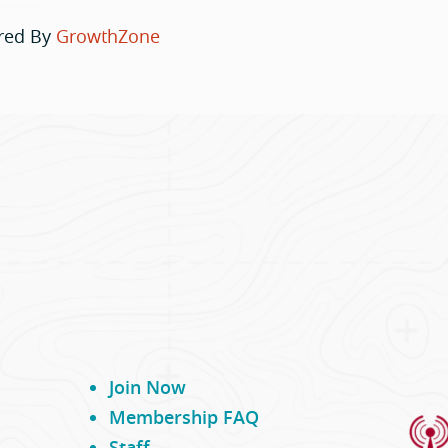
red By
GrowthZone
Join Now
Membership FAQ
Staff