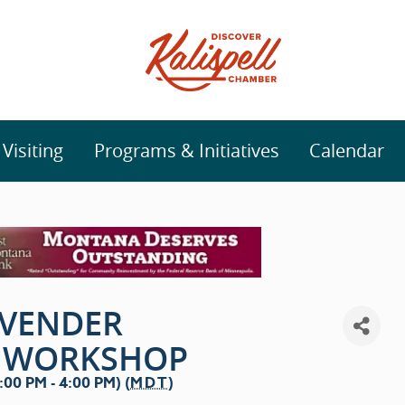
isiting
Programs & Initiatives
Calendar
AVENDER
N WORKSHOP
00 PM - 4:00 PM) (
MDT
)