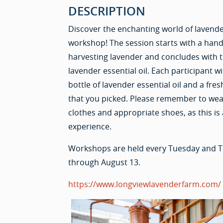
DESCRIPTION
Discover the enchanting world of lavende
workshop! The session starts with a hand
harvesting lavender and concludes with 
lavender essential oil. Each participant w
bottle of lavender essential oil and a fr
that you picked. Please remember to we
clothes and appropriate shoes, as this is
experience.
Workshops are held every Tuesday and T
through August 13.
https://www.longviewlavenderfarm.com/