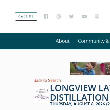
CALL US
About
Community & V
Back to Search
LONGVIEW L
DISTILLATIO
THURSDAY, AUGUST 6, 2026 (2: