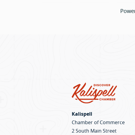
Powe
Kalispell
Chamber of Commerce
2 South Main Street