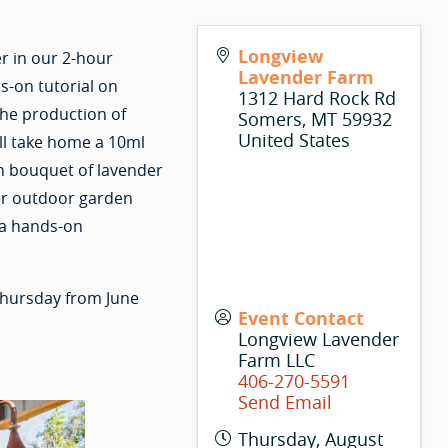
Longview
r in our 2-hour
Lavender Farm
s-on tutorial on
1312 Hard Rock Rd
the production of
Somers
,
MT
59932
United States
ill take home a 10ml
esh bouquet of lavender
ar outdoor garden
 a hands-on
hursday from June
Event Contact
Longview Lavender
Farm LLC
406-270-5591
Send Email
Thursday, August