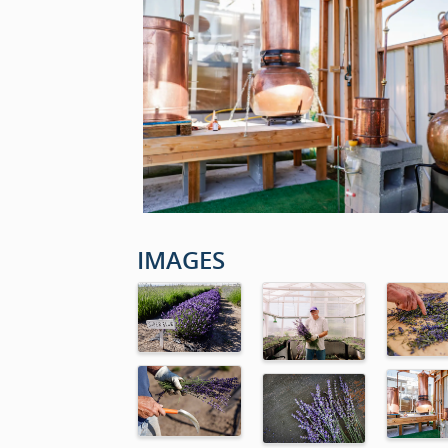
IMAGES