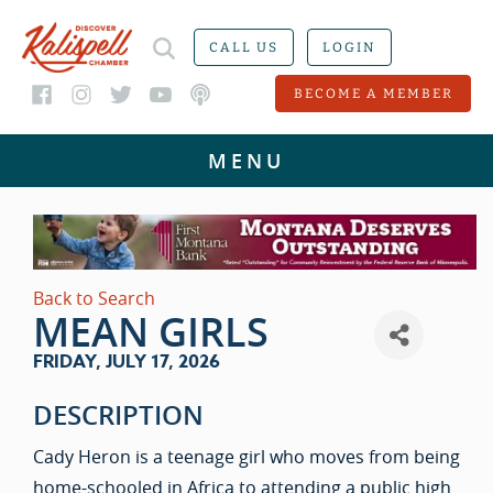
CALL US
LOGIN
BECOME A MEMBER
Back to Search
MEAN GIRLS
FRIDAY, JULY 17, 2026
DESCRIPTION
Cady Heron is a teenage girl who moves from being
home-schooled in Africa to attending a public high