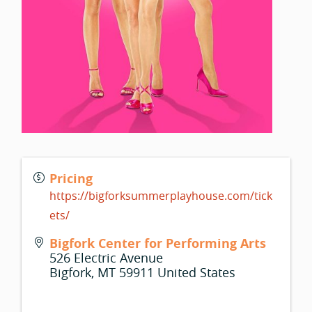
Pricing
https://bigforksummerplayhouse.com/tick
ets/
Bigfork Center for Performing Arts
526 Electric Avenue
Bigfork
,
MT
59911
United States