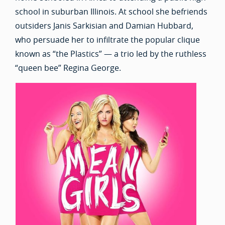
school in suburban Illinois. At school she befriends
outsiders Janis Sarkisian and Damian Hubbard,
who persuade her to infiltrate the popular clique
known as “the Plastics” — a trio led by the ruthless
“queen bee” Regina George.