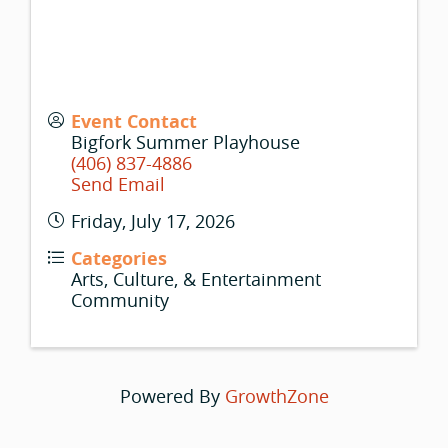
Event Contact
Bigfork Summer Playhouse
(406) 837-4886
Send Email
Friday, July 17, 2026
Categories
Arts, Culture, & Entertainment
Community
Powered By
GrowthZone