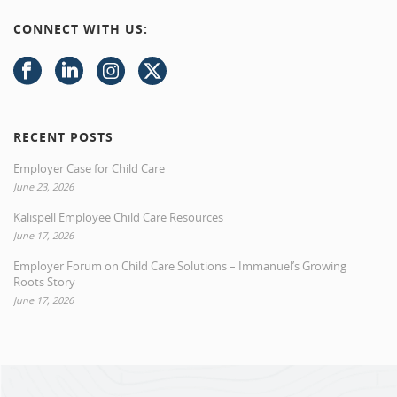
CONNECT WITH US:
RECENT POSTS
Employer Case for Child Care
June 23, 2026
Kalispell Employee Child Care Resources
June 17, 2026
Employer Forum on Child Care Solutions – Immanuel’s Growing
Roots Story
June 17, 2026