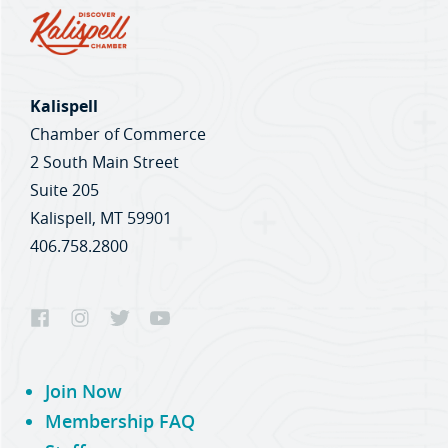
Kalispell
Chamber of Commerce
2 South Main Street
Suite 205
Kalispell, MT 59901
406.758.2800
Join Now
Membership FAQ