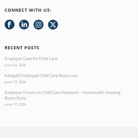
CONNECT WITH US:
RECENT POSTS
Employer Case for Child Care
June 23, 2026
Kalispell Employee Child Care Resources
June 17, 2026
Employer Forum on Child Care Solutions – Immanuel’s Growing
Roots Story
June 17, 2026