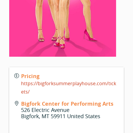
Pricing
https://bigforksummerplayhouse.com/tick
ets/
Bigfork Center for Performing Arts
526 Electric Avenue
Bigfork
,
MT
59911
United States