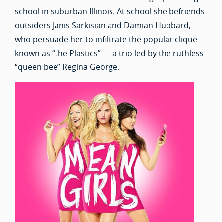
school in suburban Illinois. At school she befriends
outsiders Janis Sarkisian and Damian Hubbard,
who persuade her to infiltrate the popular clique
known as “the Plastics” — a trio led by the ruthless
“queen bee” Regina George.