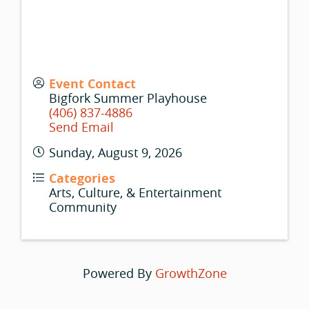
Event Contact
Bigfork Summer Playhouse
(406) 837-4886
Send Email
Sunday, August 9, 2026
Categories
Arts, Culture, & Entertainment
Community
Powered By
GrowthZone