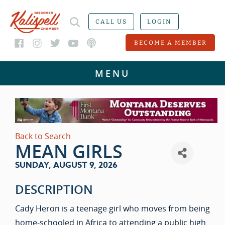
CALL US
LOGIN
BECOME A MEMBER
Back to Search
MEAN GIRLS
SUNDAY, AUGUST 9, 2026
DESCRIPTION
Cady Heron is a teenage girl who moves from being
home-schooled in Africa to attending a public high