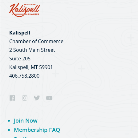
Kalispell
Chamber of Commerce
2 South Main Street
Suite 205
Kalispell, MT 59901
406.758.2800
Join Now
Membership FAQ