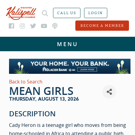
CALL US
LOGIN
BECOME A MEMBER
Back to Search
MEAN GIRLS
THURSDAY, AUGUST 13, 2026
DESCRIPTION
Cady Heron is a teenage girl who moves from being
home-schooled in Africa to attending a public high