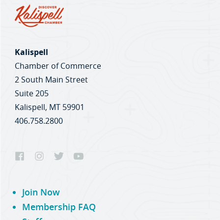
Kalispell
Chamber of Commerce
2 South Main Street
Suite 205
Kalispell, MT 59901
406.758.2800
Join Now
Membership FAQ