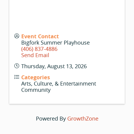
Event Contact
Bigfork Summer Playhouse
(406) 837-4886
Send Email
Thursday, August 13, 2026
Categories
Arts, Culture, & Entertainment
Community
Powered By
GrowthZone