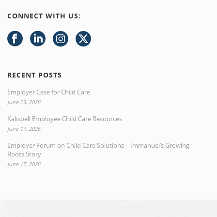
CONNECT WITH US:
RECENT POSTS
Employer Case for Child Care
June 23, 2026
Kalispell Employee Child Care Resources
June 17, 2026
Employer Forum on Child Care Solutions – Immanuel’s Growing
Roots Story
June 17, 2026