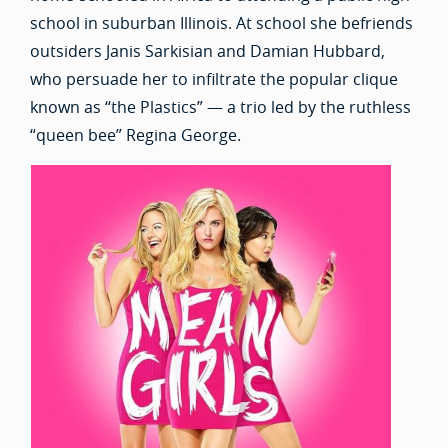
school in suburban Illinois. At school she befriends
outsiders Janis Sarkisian and Damian Hubbard,
who persuade her to infiltrate the popular clique
known as “the Plastics” — a trio led by the ruthless
“queen bee” Regina George.