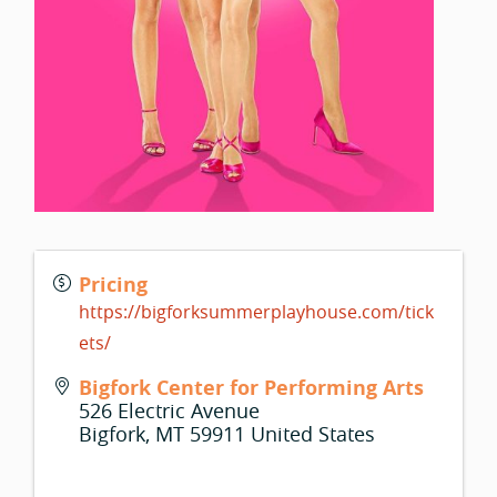
Pricing
https://bigforksummerplayhouse.com/tick
ets/
Bigfork Center for Performing Arts
526 Electric Avenue
Bigfork
,
MT
59911
United States