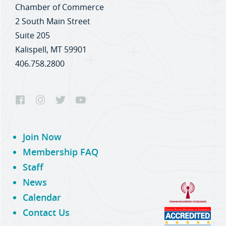
Chamber of Commerce
2 South Main Street
Suite 205
Kalispell, MT 59901
406.758.2800
Join Now
Membership FAQ
Staff
News
Calendar
Contact Us