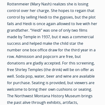
Rottenmeier (Mary Nash) realizes she is losing
control over her charge. She hopes to regain that
control by selling Heidi to the gypsies, but the plot
fails and Heidi is once again allowed to live with her
grandfather. “Heidi” was one of only two films
made by Temple in 1937, but it was a commercial
success and helped make the child star the
number one box office draw for the third year in a
row. Admission and popcorn are free, but
donations are gladly accepted. For this screening,
free Shirley Temples (the drink) will be on offer as
well. Soda pop, water, beer and wine are available
for purchase. Seating is provided, but viewers are
welcome to bring their own cushions or seating.
The Northwest Montana History Museum brings
the past alive through exhibits, artifacts,