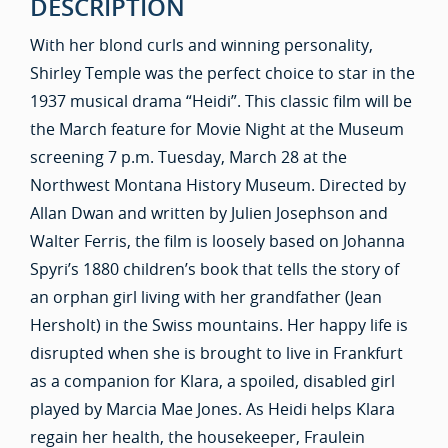
DESCRIPTION
With her blond curls and winning personality,
Shirley Temple was the perfect choice to star in the
1937 musical drama “Heidi”. This classic film will be
the March feature for Movie Night at the Museum
screening 7 p.m. Tuesday, March 28 at the
Northwest Montana History Museum. Directed by
Allan Dwan and written by Julien Josephson and
Walter Ferris, the film is loosely based on Johanna
Spyri’s 1880 children’s book that tells the story of
an orphan girl living with her grandfather (Jean
Hersholt) in the Swiss mountains. Her happy life is
disrupted when she is brought to live in Frankfurt
as a companion for Klara, a spoiled, disabled girl
played by Marcia Mae Jones. As Heidi helps Klara
regain her health, the housekeeper, Fraulein