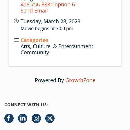
406-756-8381 option 6
Send Email
Tuesday, March 28, 2023
Movie begins at 7:00 pm
Categories
Arts, Culture, & Entertainment
Community
Powered By
GrowthZone
CONNECT WITH US: