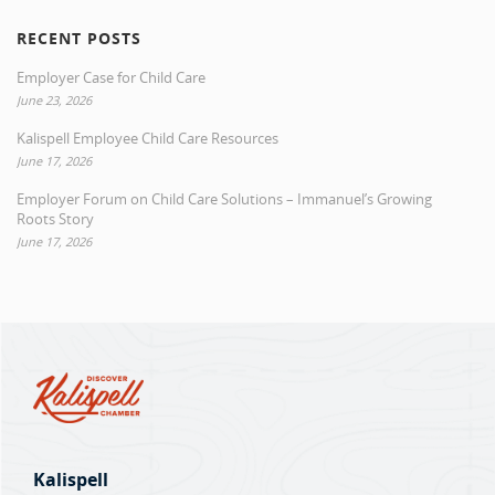
RECENT POSTS
Employer Case for Child Care
June 23, 2026
Kalispell Employee Child Care Resources
June 17, 2026
Employer Forum on Child Care Solutions – Immanuel’s Growing
Roots Story
June 17, 2026
Kalispell