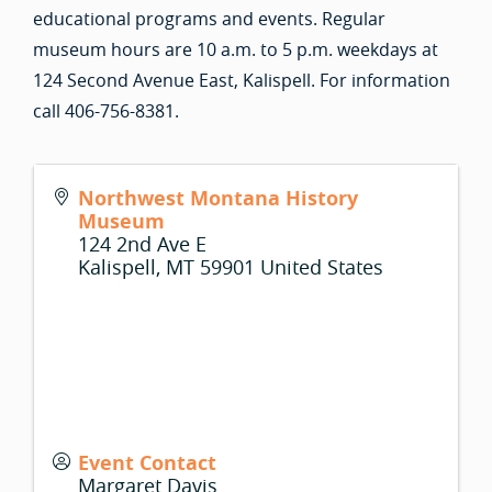
educational programs and events. Regular
museum hours are 10 a.m. to 5 p.m. weekdays at
124 Second Avenue East, Kalispell. For information
call 406-756-8381.
Northwest Montana History
Museum
124 2nd Ave E
Kalispell
,
MT
59901
United States
Event Contact
Margaret Davis