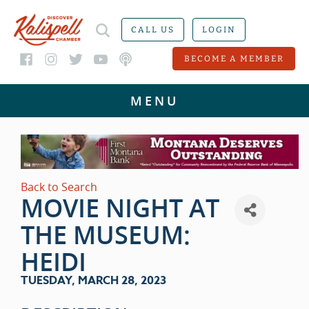
CALL US
LOGIN
BECOME A MEMBER
Back to Search
MOVIE NIGHT AT
THE MUSEUM:
HEIDI
TUESDAY, MARCH 28, 2023