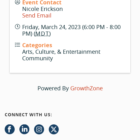
Event Contact
Nicole Erickson
Send Email
Friday, March 24, 2023 (6:00 PM - 8:00
PM) (
MDT
)
Categories
Arts, Culture, & Entertainment
Community
Powered By
GrowthZone
CONNECT WITH US: