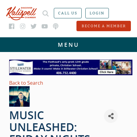
CALL US
LOGIN
BECOME A MEMBER
Back to Search
MUSIC
UNLEASHED: