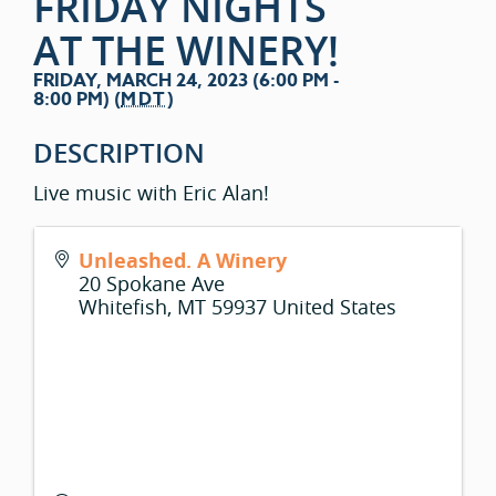
FRIDAY NIGHTS
AT THE WINERY!
FRIDAY, MARCH 24, 2023 (6:00 PM -
8:00 PM) (
MDT
)
DESCRIPTION
Live music with Eric Alan!
Unleashed. A Winery
20 Spokane Ave
Whitefish
,
MT
59937
United States