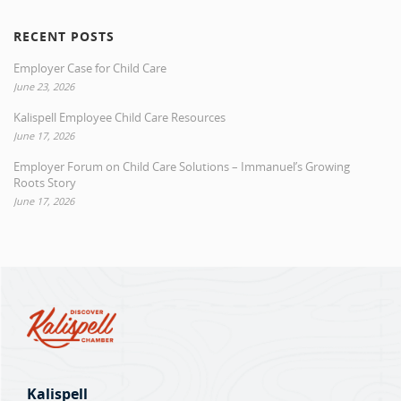
RECENT POSTS
Employer Case for Child Care
June 23, 2026
Kalispell Employee Child Care Resources
June 17, 2026
Employer Forum on Child Care Solutions – Immanuel’s Growing
Roots Story
June 17, 2026
Kalispell