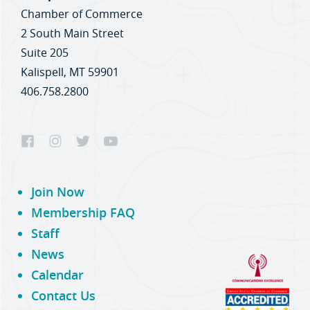
Chamber of Commerce
2 South Main Street
Suite 205
Kalispell, MT 59901
406.758.2800
Join Now
Membership FAQ
Staff
News
Calendar
Contact Us