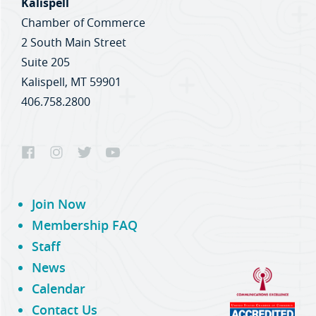
Kalispell
Chamber of Commerce
2 South Main Street
Suite 205
Kalispell, MT 59901
406.758.2800
Join Now
Membership FAQ
Staff
News
Calendar
Contact Us