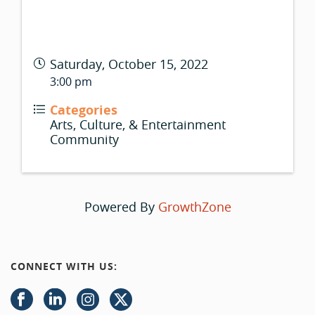
Saturday, October 15, 2022
3:00 pm
Categories
Arts, Culture, & Entertainment
Community
Powered By
GrowthZone
CONNECT WITH US: