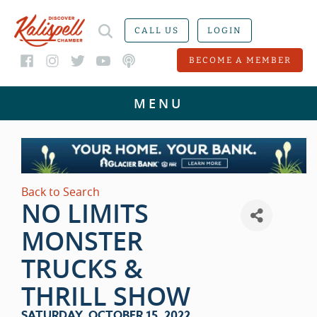
CALL US
LOGIN
BECOME A MEMBER
Back to Search
NO LIMITS
MONSTER
TRUCKS &
THRILL SHOW
SATURDAY, OCTOBER 15, 2022