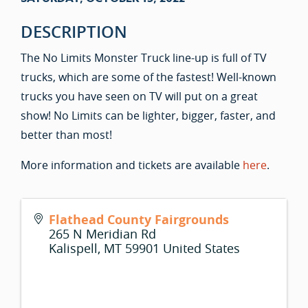
DESCRIPTION
The No Limits Monster Truck line-up is full of TV
trucks, which are some of the fastest! Well-known
trucks you have seen on TV will put on a great
show! No Limits can be lighter, bigger, faster, and
better than most!
More information and tickets are available
here
.
Flathead County Fairgrounds
265 N Meridian Rd
Kalispell
,
MT
59901
United States