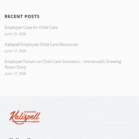
RECENT POSTS
Employer Case for Child Care
June 23, 2026
Kalispell Employee Child Care Resources
June 17, 2026
Employer Forum on Child Care Solutions – Immanuel’s Growing
Roots Story
June 17, 2026