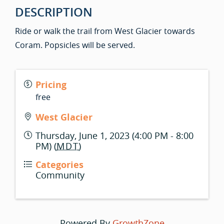
DESCRIPTION
Ride or walk the trail from West Glacier towards
Coram. Popsicles will be served.
Pricing
free
West Glacier
Thursday, June 1, 2023 (4:00 PM - 8:00
PM) (
MDT
)
Categories
Community
Powered By
GrowthZone