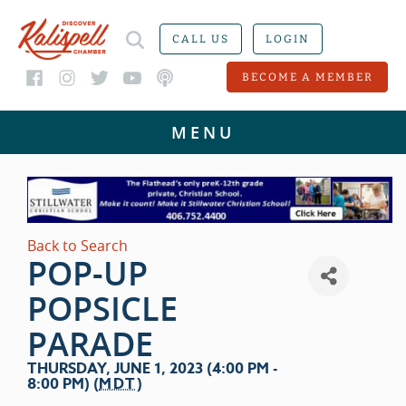
CALL US
LOGIN
BECOME A MEMBER
Back to Search
POP-UP
POPSICLE
PARADE
THURSDAY, JUNE 1, 2023 (4:00 PM -
8:00 PM) (
MDT
)