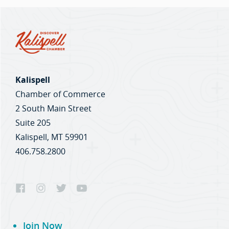
Kalispell
Chamber of Commerce
2 South Main Street
Suite 205
Kalispell, MT 59901
406.758.2800
Join Now