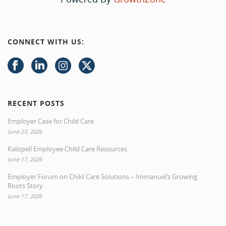
CONNECT WITH US:
RECENT POSTS
Employer Case for Child Care
June 23, 2026
Kalispell Employee Child Care Resources
June 17, 2026
Employer Forum on Child Care Solutions – Immanuel’s Growing
Roots Story
June 17, 2026