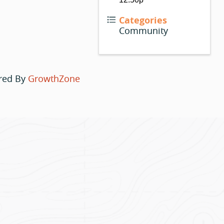
Categories
Community
red By
GrowthZone