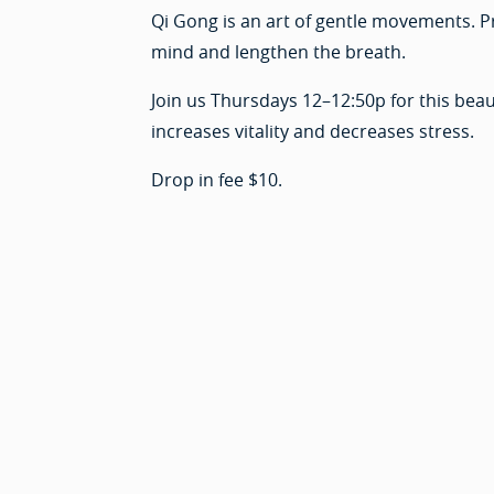
Qi Gong is an art of gentle movements. P
mind and lengthen the breath.
Join us Thursdays 12–12:50p for this beaut
increases vitality and decreases stress.
Drop in fee $10.