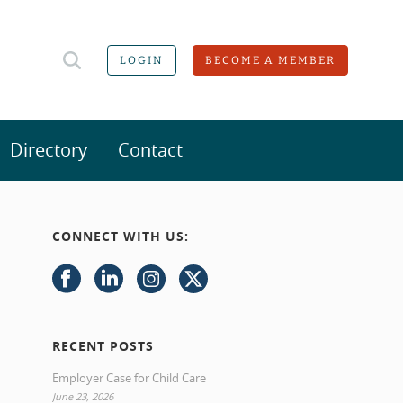
LOGIN
BECOME A MEMBER
Directory
Contact
CONNECT WITH US:
RECENT POSTS
Employer Case for Child Care
June 23, 2026