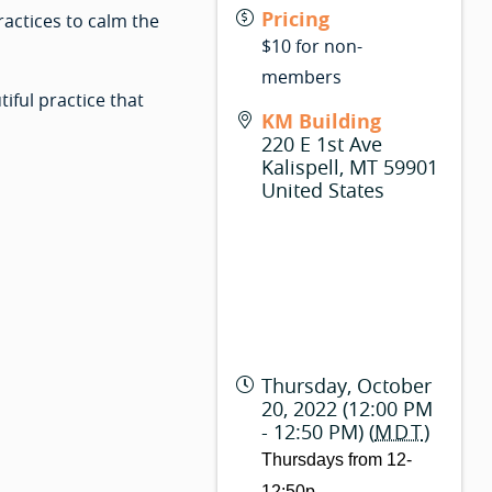
Pricing
ractices to calm the
$10 for non-
members
iful practice that
KM Building
220 E 1st Ave
Kalispell
,
MT
59901
United States
Thursday, October
20, 2022 (12:00 PM
- 12:50 PM) (
MDT
)
Thursdays from 12-
12:50p