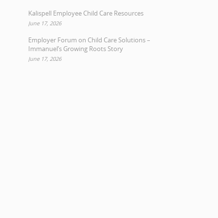
Kalispell Employee Child Care Resources
June 17, 2026
Employer Forum on Child Care Solutions –
Immanuel’s Growing Roots Story
June 17, 2026