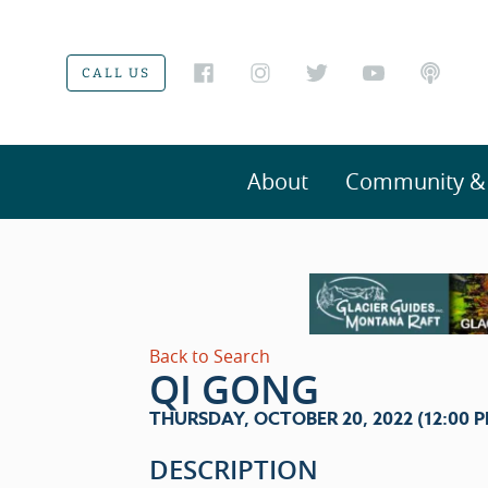
CALL US
About
Community & V
Back to Search
QI GONG
THURSDAY, OCTOBER 20, 2022 (12:00 PM 
DESCRIPTION