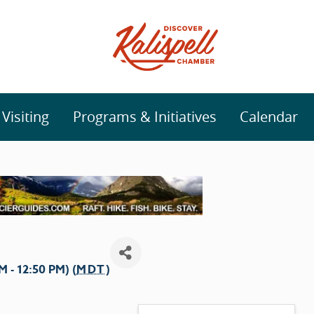
isiting
Programs & Initiatives
Calendar
- 12:50 PM) (
MDT
)