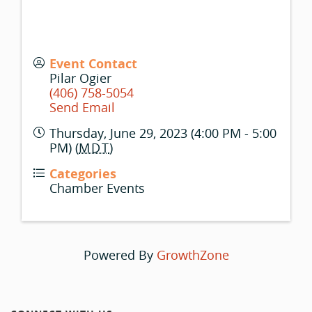
Event Contact
Pilar Ogier
(406) 758-5054
Send Email
Thursday, June 29, 2023 (4:00 PM - 5:00
PM) (
MDT
)
Categories
Chamber Events
Powered By
GrowthZone