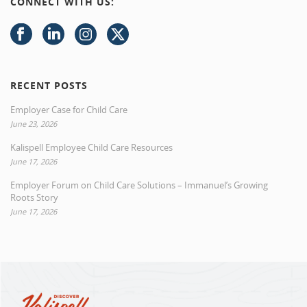
CONNECT WITH US:
RECENT POSTS
Employer Case for Child Care
June 23, 2026
Kalispell Employee Child Care Resources
June 17, 2026
Employer Forum on Child Care Solutions – Immanuel’s Growing
Roots Story
June 17, 2026