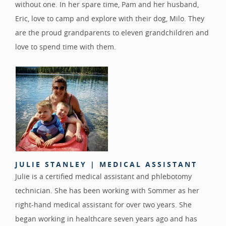
without one. In her spare time, Pam and her husband,
Eric, love to camp and explore with their dog, Milo. They
are the proud grandparents to eleven grandchildren and
love to spend time with them.
JULIE STANLEY | MEDICAL ASSISTANT
Julie is a certified medical assistant and phlebotomy
technician. She has been working with Sommer as her
right-hand medical assistant for over two years. She
began working in healthcare seven years ago and has