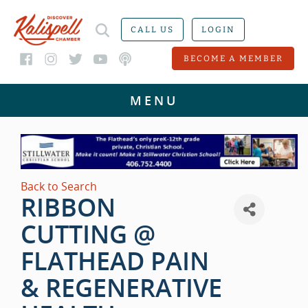
CALL US
LOGIN
BECOME A MEMBER
Back to Search
RIBBON
CUTTING @
FLATHEAD PAIN
& REGENERATIVE