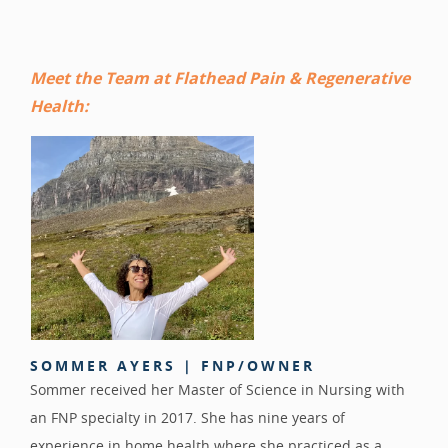
Meet the Team at Flathead Pain & Regenerative
Health:
SOMMER AYERS | FNP/OWNER
Sommer received her Master of Science in Nursing with
an FNP specialty in 2017. She has nine years of
experience in home health where she practiced as a