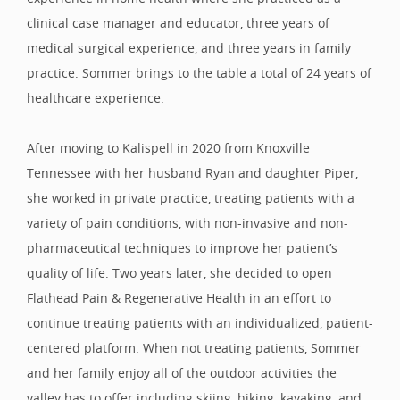
clinical case manager and educator, three years of
medical surgical experience, and three years in family
practice. Sommer brings to the table a total of 24 years of
healthcare experience.
After moving to Kalispell in 2020 from Knoxville
Tennessee with her husband Ryan and daughter Piper,
she worked in private practice, treating patients with a
variety of pain conditions, with non-invasive and non-
pharmaceutical techniques to improve her patient’s
quality of life. Two years later, she decided to open
Flathead Pain & Regenerative Health in an effort to
continue treating patients with an individualized, patient-
centered platform. When not treating patients, Sommer
and her family enjoy all of the outdoor activities the
valley has to offer including skiing, hiking, kayaking, and