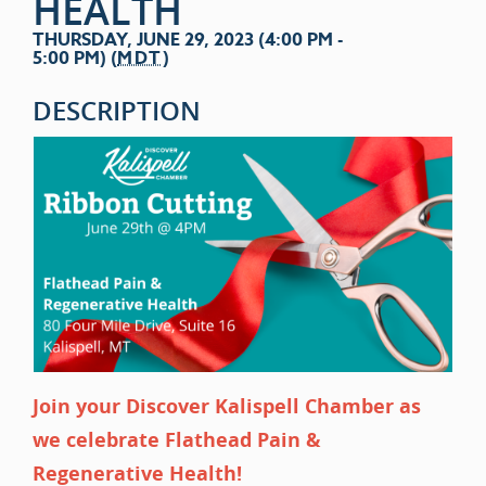
HEALTH
THURSDAY, JUNE 29, 2023 (4:00 PM -
5:00 PM) (
MDT
)
DESCRIPTION
Join your Discover Kalispell Chamber as
we celebrate Flathead Pain &
Regenerative Health!