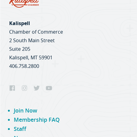
Kalispell
Chamber of Commerce
2 South Main Street
Suite 205
Kalispell, MT 59901
406.758.2800
Join Now
Membership FAQ
Staff