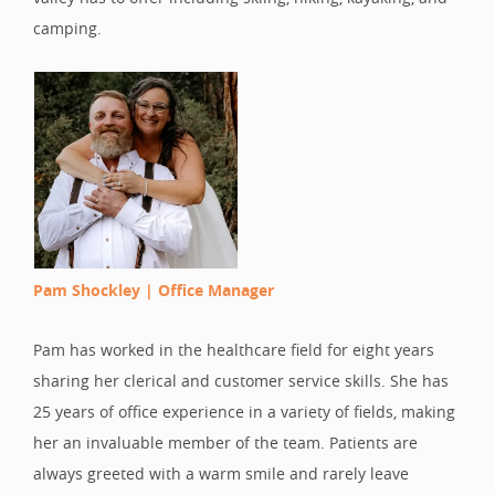
camping.
Pam Shockley |
Office Manager
Pam has worked in the healthcare field for eight years
sharing her clerical and customer service skills. She has
25 years of office experience in a variety of fields, making
her an invaluable member of the team. Patients are
always greeted with a warm smile and rarely leave