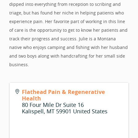
dipped into everything from reception to scribing and
triage, but has found her niche in helping patients who
experience pain. Her favorite part of working in this line
of care is the opportunity to get to know her patients and
track their progress and success. Julie is a Montana
native who enjoys camping and fishing with her husband
and two boys along with handcrafting for her small side
business.
Flathead Pain & Regenerative
Health
80 Four Mile Dr Suite 16
Kalispell
,
MT
59901
United States