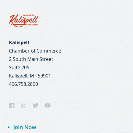
Kalispell
Chamber of Commerce
2 South Main Street
Suite 205
Kalispell, MT 59901
406.758.2800
Join Now