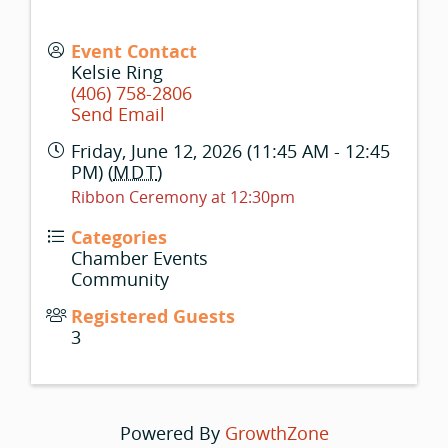
Event Contact
Kelsie Ring
(406) 758-2806
Send Email
Friday, June 12, 2026 (11:45 AM - 12:45
PM) (
MDT
)
Ribbon Ceremony at 12:30pm
Categories
Chamber Events
Community
Registered Guests
3
Powered By
GrowthZone