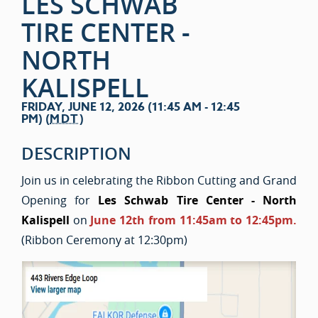
LES SCHWAB
TIRE CENTER -
NORTH
KALISPELL
FRIDAY, JUNE 12, 2026 (11:45 AM - 12:45
PM) (
MDT
)
DESCRIPTION
Join us in celebrating the Ribbon Cutting and Grand
Opening for
Les Schwab Tire Center - North
Kalispell
on
June 12th from 11:45am to 12:45pm.
(Ribbon Ceremony at 12:30pm)