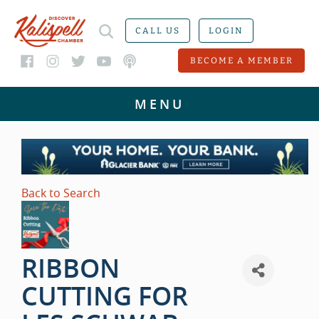
CALL US
LOGIN
BECOME A MEMBER
Back to Search
RIBBON
CUTTING FOR