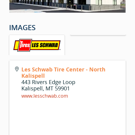
IMAGES
Les Schwab Tire Center - North
Kalispell
443 Rivers Edge Loop
Kalispell
,
MT
59901
www.lesschwab.com