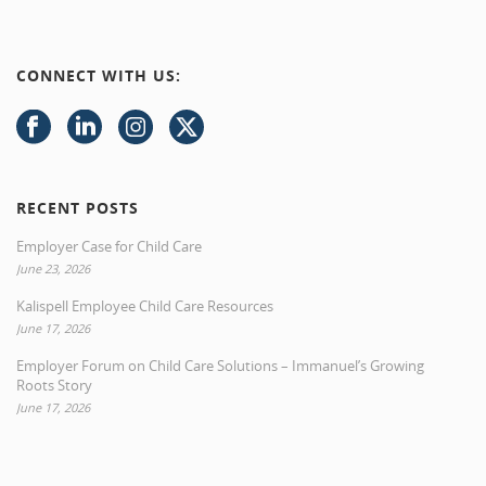
CONNECT WITH US:
RECENT POSTS
Employer Case for Child Care
June 23, 2026
Kalispell Employee Child Care Resources
June 17, 2026
Employer Forum on Child Care Solutions – Immanuel’s Growing
Roots Story
June 17, 2026