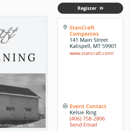
Register
StanCraft
Companies
141 Main Street
Kalispell
,
MT
59901
www.stancraft.com/
Event Contact
Kelsie Ring
(406) 758-2806
Send Email