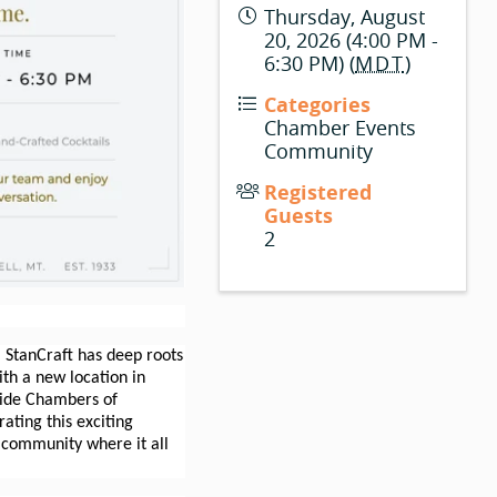
Thursday, August
20, 2026 (4:00 PM -
6:30 PM) (
MDT
)
Categories
Chamber Events
Community
Registered
Guests
2
 StanCraft has deep roots
with a new location in
eside Chambers of
ting this exciting
 community where it all