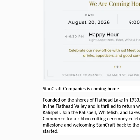
StanCraft Companies is coming home.
Founded on the shores of Flathead Lake in 1933,
in the Flathead Valley and is thrilled to return 
Kalispell. Join the Kalispell, Whitefish, and Lak
Commerce for a ribbon cutting ceremony celebra
milestone and welcoming StanCraft back to the
started.