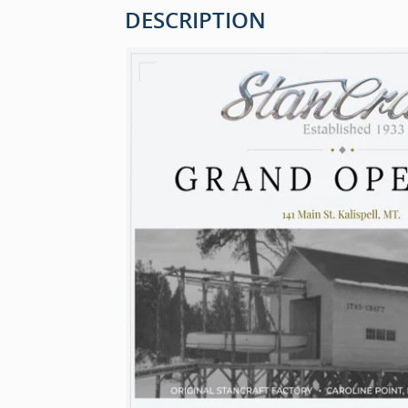
DESCRIPTION