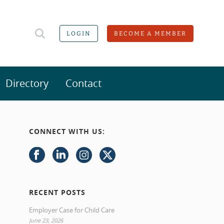
LOGIN
BECOME A MEMBER
Directory
Contact
CONNECT WITH US:
RECENT POSTS
Employer Case for Child Care
June 23, 2026