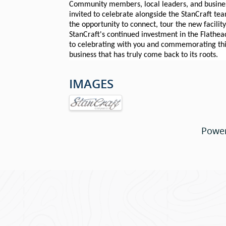
Community members, local leaders, and busines
invited to celebrate alongside the StanCraft te
the opportunity to connect, tour the new facilit
StanCraft's continued investment in the Flathea
to celebrating with you and commemorating this
business that has truly come back to its roots.
IMAGES
Powe