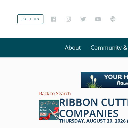
CALL US
About
Community & V
Back to Search
RIBBON CUTT
COMPANIES
THURSDAY, AUGUST 20, 2026 (4