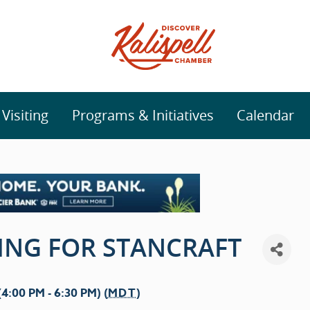
isiting
Programs & Initiatives
Calendar
ING FOR STANCRAFT
:00 PM - 6:30 PM) (
MDT
)