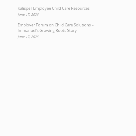
Kalispell Employee Child Care Resources
June 17, 2026
Employer Forum on Child Care Solutions –
Immanuel’s Growing Roots Story
June 17, 2026