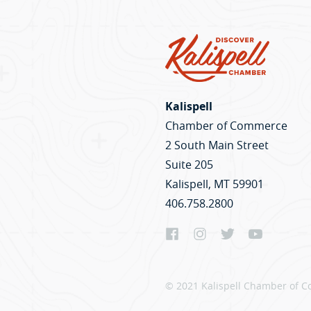
Kalispell
Chamber of Commerce
2 South Main Street
Suite 205
Kalispell, MT 59901
406.758.2800
© 2021 Kalispell Chamber of C