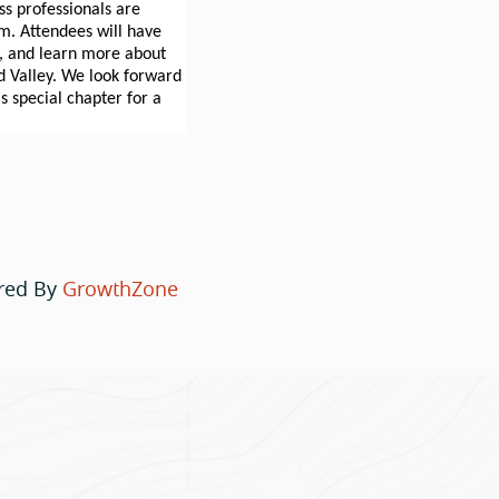
s professionals are
am. Attendees will have
y, and learn more about
d Valley. We look forward
 special chapter for a
red By
GrowthZone