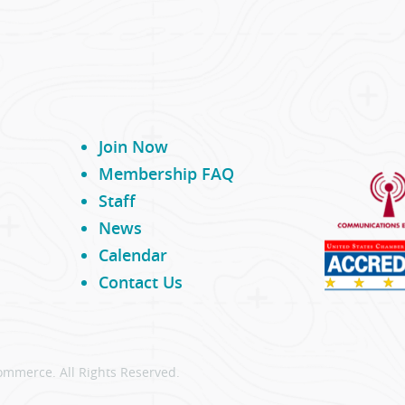
Join Now
Membership FAQ
Staff
News
Calendar
Contact Us
ommerce. All Rights Reserved.