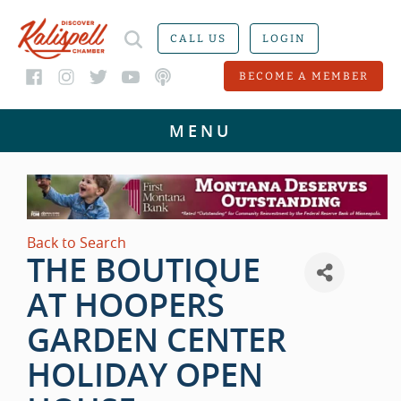
CALL US
LOGIN
BECOME A MEMBER
Back to Search
THE BOUTIQUE
AT HOOPERS
GARDEN CENTER
HOLIDAY OPEN