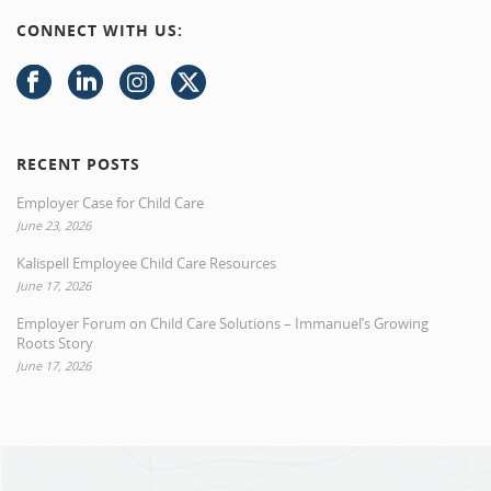
CONNECT WITH US:
RECENT POSTS
Employer Case for Child Care
June 23, 2026
Kalispell Employee Child Care Resources
June 17, 2026
Employer Forum on Child Care Solutions – Immanuel’s Growing
Roots Story
June 17, 2026