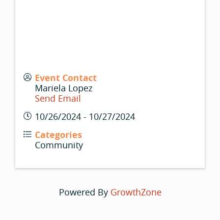
Event Contact
Mariela Lopez
Send Email
10/26/2024 - 10/27/2024
Categories
Community
Powered By
GrowthZone