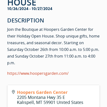
HOUSE
10/26/2024 - 10/27/2024
DESCRIPTION
Join the Boutique at Hoopers Garden Center for
their Holiday Open House. Shop unique gifts, home
treasures, and seasonal decor. Starting on
Saturday October 26th from 10:00 a.m. to 5:00 p.m.
and Sunday October 27th from 11:00 a.m. to 4:00
p.m.
https://www.hoopersgarden.com/
Hoopers Garden Center
2205 Montana Hwy 35 E
Kalispell
,
MT
59901
United States