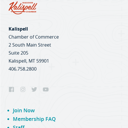
Kalispell
Chamber of Commerce
2 South Main Street
Suite 205
Kalispell, MT 59901
406.758.2800
Join Now
Membership FAQ
Staff