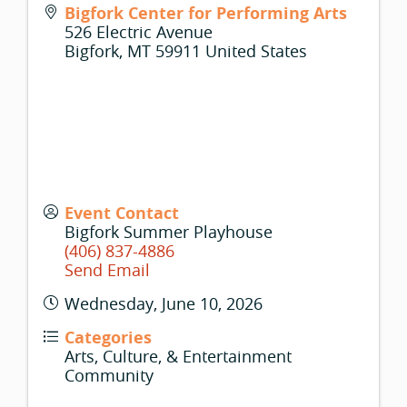
Bigfork Center for Performing Arts
526 Electric Avenue
Bigfork
,
MT
59911
United States
Event Contact
Bigfork Summer Playhouse
(406) 837-4886
Send Email
Wednesday, June 10, 2026
Categories
Arts, Culture, & Entertainment
Community