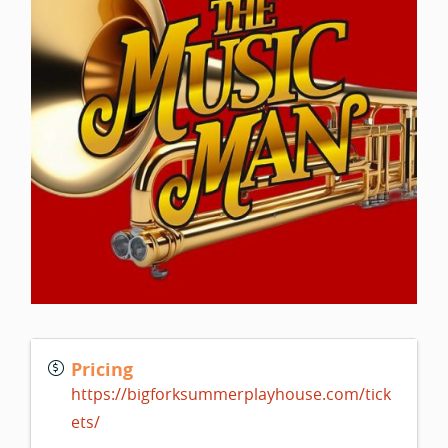
Pricing
https://bigforksummerplayhouse.com/tick
ets/