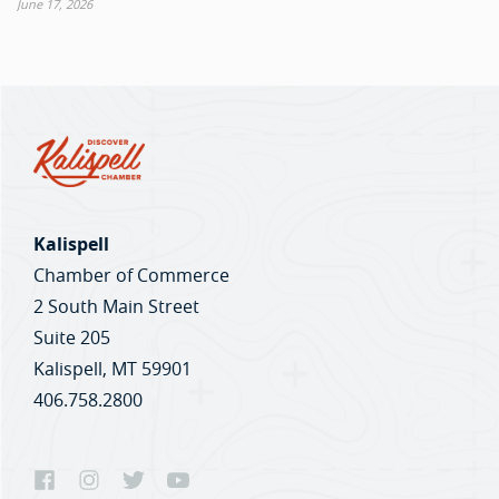
June 17, 2026
Kalispell
Chamber of Commerce
2 South Main Street
Suite 205
Kalispell, MT 59901
406.758.2800