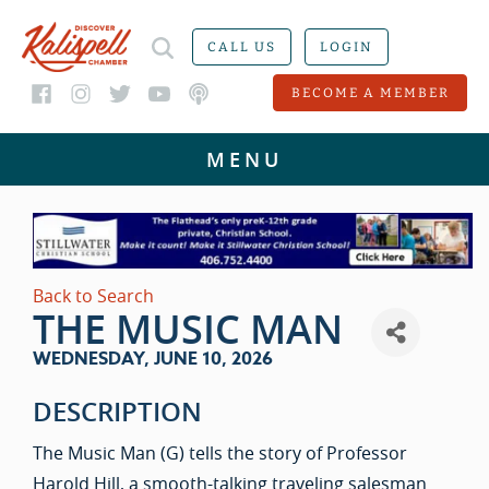
CALL US
LOGIN
BECOME A MEMBER
Back to Search
THE MUSIC MAN
WEDNESDAY, JUNE 10, 2026
DESCRIPTION
The Music Man (G) tells the story of Professor
Harold Hill, a smooth-talking traveling salesman