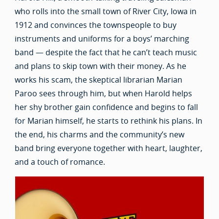
who rolls into the small town of River City, Iowa in
1912 and convinces the townspeople to buy
instruments and uniforms for a boys’ marching
band — despite the fact that he can’t teach music
and plans to skip town with their money. As he
works his scam, the skeptical librarian Marian
Paroo sees through him, but when Harold helps
her shy brother gain confidence and begins to fall
for Marian himself, he starts to rethink his plans. In
the end, his charms and the community’s new
band bring everyone together with heart, laughter,
and a touch of romance.