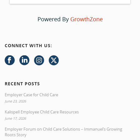
Powered By
GrowthZone
CONNECT WITH US:
RECENT POSTS
Employer Case for Child Care
June 23, 2026
Kalispell Employee Child Care Resources
June 17, 2026
Employer Forum on Child Care Solutions – Immanuel’s Growing
Roots Story