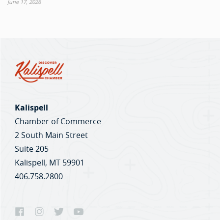
June 17, 2026
Kalispell
Chamber of Commerce
2 South Main Street
Suite 205
Kalispell, MT 59901
406.758.2800