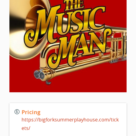
Pricing
https://bigforksummerplayhouse.com/tick
ets/