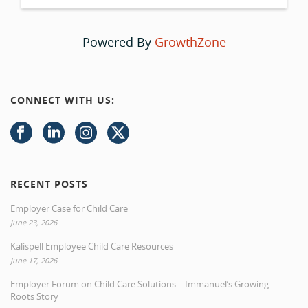
Powered By
GrowthZone
CONNECT WITH US:
RECENT POSTS
Employer Case for Child Care
June 23, 2026
Kalispell Employee Child Care Resources
June 17, 2026
Employer Forum on Child Care Solutions – Immanuel’s Growing
Roots Story