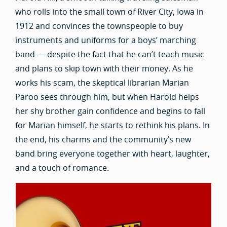
who rolls into the small town of River City, Iowa in
1912 and convinces the townspeople to buy
instruments and uniforms for a boys’ marching
band — despite the fact that he can’t teach music
and plans to skip town with their money. As he
works his scam, the skeptical librarian Marian
Paroo sees through him, but when Harold helps
her shy brother gain confidence and begins to fall
for Marian himself, he starts to rethink his plans. In
the end, his charms and the community’s new
band bring everyone together with heart, laughter,
and a touch of romance.