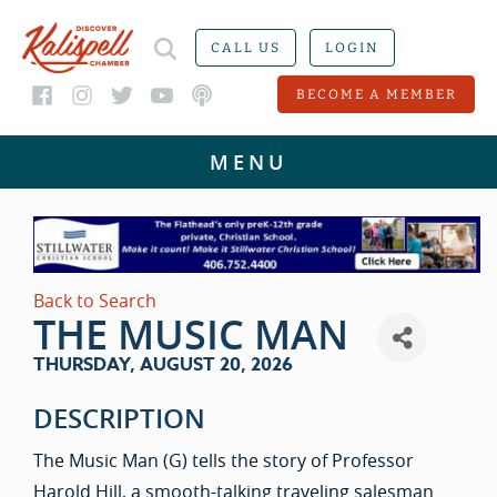
CALL US
LOGIN
BECOME A MEMBER
Back to Search
THE MUSIC MAN
THURSDAY, AUGUST 20, 2026
DESCRIPTION
The Music Man (G) tells the story of Professor
Harold Hill, a smooth-talking traveling salesman