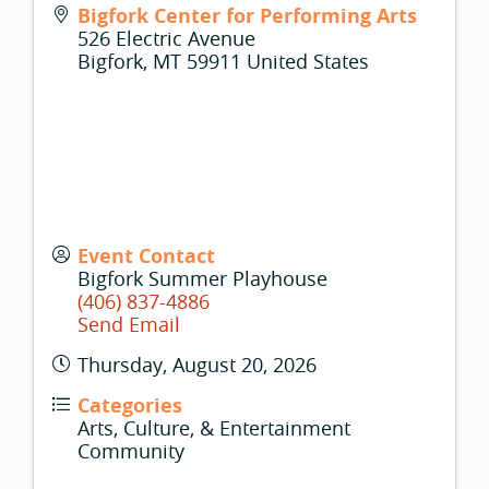
Bigfork Center for Performing Arts
526 Electric Avenue
Bigfork
,
MT
59911
United States
Event Contact
Bigfork Summer Playhouse
(406) 837-4886
Send Email
Thursday, August 20, 2026
Categories
Arts, Culture, & Entertainment
Community