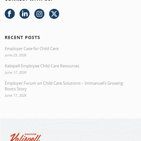
RECENT POSTS
Employer Case for Child Care
June 23, 2026
Kalispell Employee Child Care Resources
June 17, 2026
Employer Forum on Child Care Solutions – Immanuel’s Growing
Roots Story
June 17, 2026