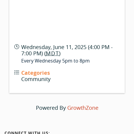
Wednesday, June 11, 2025 (4:00 PM -
7:00 PM) (
MDT
)
Every Wednesday 5pm to 8pm
Categories
Community
Powered By
GrowthZone
CONNECT WITH US: