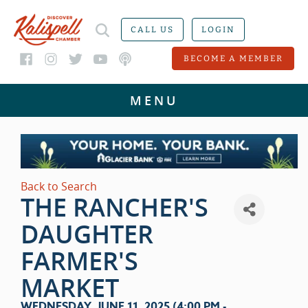
CALL US
LOGIN
BECOME A MEMBER
Back to Search
THE RANCHER'S
DAUGHTER
FARMER'S
MARKET
WEDNESDAY, JUNE 11, 2025 (4:00 PM -