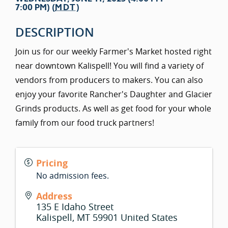
7:00 PM) (
MDT
)
DESCRIPTION
Join us for our weekly Farmer's Market hosted right
near downtown Kalispell! You will find a variety of
vendors from producers to makers. You can also
enjoy your favorite Rancher's Daughter and Glacier
Grinds products. As well as get food for your whole
family from our food truck partners!
Pricing
No admission fees.
Address
135 E Idaho Street
Kalispell
,
MT
59901
United States