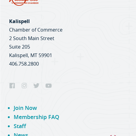
Kalispell
Chamber of Commerce
2 South Main Street
Suite 205
Kalispell, MT 59901
406.758.2800
Join Now
Membership FAQ
Staff
News