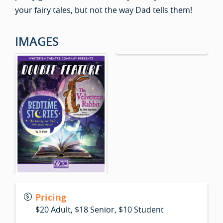
your fairy tales, but not the way Dad tells them!
IMAGES
Pricing
$20 Adult, $18 Senior, $10 Student