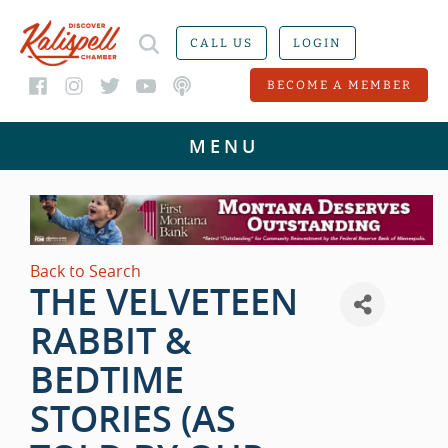
CALL US
LOGIN
BECOME A MEMBER
Back to Search
THE VELVETEEN
RABBIT &
BEDTIME
STORIES (AS