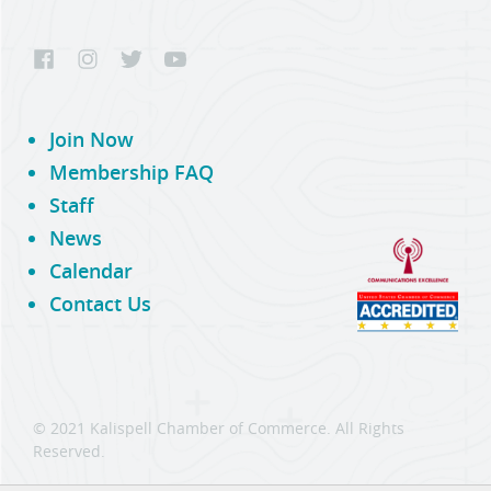
Join Now
Membership FAQ
Staff
News
Calendar
Contact Us
© 2021 Kalispell Chamber of Commerce. All Rights
Reserved.