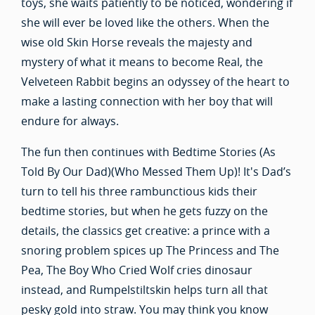
toys, she waits patiently to be noticed, wondering if
she will ever be loved like the others. When the
wise old Skin Horse reveals the majesty and
mystery of what it means to become Real, the
Velveteen Rabbit begins an odyssey of the heart to
make a lasting connection with her boy that will
endure for always.
The fun then continues with Bedtime Stories (As
Told By Our Dad)(Who Messed Them Up)! It's Dad’s
turn to tell his three rambunctious kids their
bedtime stories, but when he gets fuzzy on the
details, the classics get creative: a prince with a
snoring problem spices up The Princess and The
Pea, The Boy Who Cried Wolf cries dinosaur
instead, and Rumpelstiltskin helps turn all that
pesky gold into straw. You may think you know