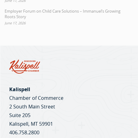
June 17, 2026
Employer Forum on Child Care Solutions – Immanuel’s Growing
Roots Story
June 17, 2026
Kalispell
Chamber of Commerce
2 South Main Street
Suite 205
Kalispell, MT 59901
406.758.2800