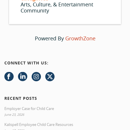
Arts, Culture, & Entertainment
Community
Powered By
GrowthZone
CONNECT WITH US:
RECENT POSTS
Employer Case for Child Care
June 23, 2026
Kalispell Employee Child Care Resources