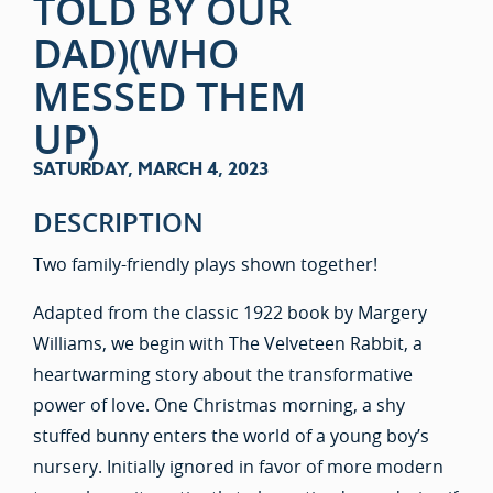
TOLD BY OUR
DAD)(WHO
MESSED THEM
UP)
SATURDAY, MARCH 4, 2023
DESCRIPTION
Two family-friendly plays shown together!
Adapted from the classic 1922 book by Margery
Williams, we begin with The Velveteen Rabbit, a
heartwarming story about the transformative
power of love. One Christmas morning, a shy
stuffed bunny enters the world of a young boy’s
nursery. Initially ignored in favor of more modern