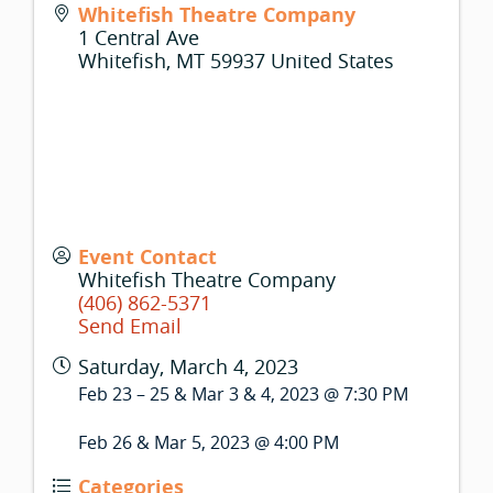
Whitefish Theatre Company
1 Central Ave
Whitefish
,
MT
59937
United States
Event Contact
Whitefish Theatre Company
(406) 862-5371
Send Email
Saturday, March 4, 2023
Feb 23 – 25 & Mar 3 & 4, 2023 @ 7:30 PM
Feb 26 & Mar 5, 2023 @ 4:00 PM
Categories