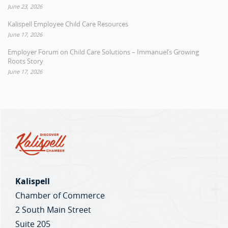
June 23, 2026
Kalispell Employee Child Care Resources
June 17, 2026
Employer Forum on Child Care Solutions – Immanuel’s Growing
Roots Story
June 17, 2026
Kalispell
Chamber of Commerce
2 South Main Street
Suite 205