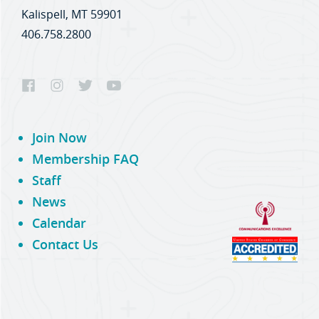
Kalispell, MT 59901
406.758.2800
Join Now
Membership FAQ
Staff
News
Calendar
Contact Us