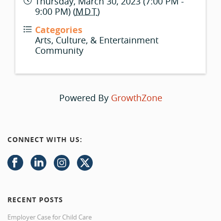
Thursday, March 30, 2023 (7:00 PM -
9:00 PM) (
MDT
)
Categories
Arts, Culture, & Entertainment
Community
Powered By
GrowthZone
CONNECT WITH US:
RECENT POSTS
Employer Case for Child Care