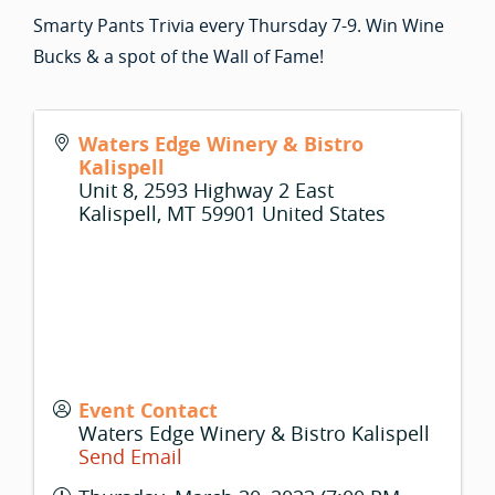
Smarty Pants Trivia every Thursday 7-9. Win Wine
Bucks & a spot of the Wall of Fame!
Waters Edge Winery & Bistro
Kalispell
Unit 8, 2593 Highway 2 East
Kalispell
,
MT
59901
United States
Event Contact
Waters Edge Winery & Bistro Kalispell
Send Email