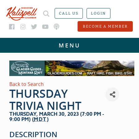
CALL US
LOGIN
BECOME A MEMBER
Back to Search
THURSDAY
TRIVIA NIGHT
THURSDAY, MARCH 30, 2023 (7:00 PM -
9:00 PM) (
MDT
)
DESCRIPTION