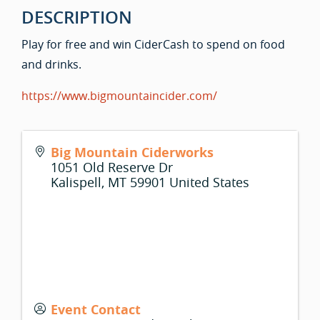
DESCRIPTION
Play for free and win CiderCash to spend on food
and drinks.
https://www.bigmountaincider.com/
Big Mountain Ciderworks
1051 Old Reserve Dr
Kalispell
,
MT
59901
United States
Event Contact