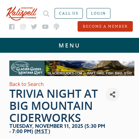
CALL US
LOGIN
BECOME A MEMBER
Back to Search
TRIVIA NIGHT AT
BIG MOUNTAIN
CIDERWORKS
TUESDAY, NOVEMBER 11, 2025 (5:30 PM
- 7:00 PM) (
MST
)