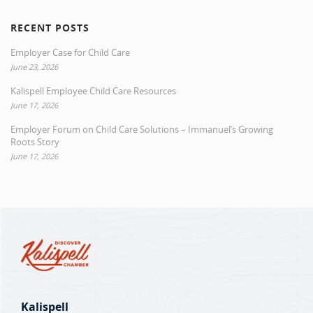
RECENT POSTS
Employer Case for Child Care
June 23, 2026
Kalispell Employee Child Care Resources
June 17, 2026
Employer Forum on Child Care Solutions – Immanuel’s Growing
Roots Story
June 17, 2026
Kalispell