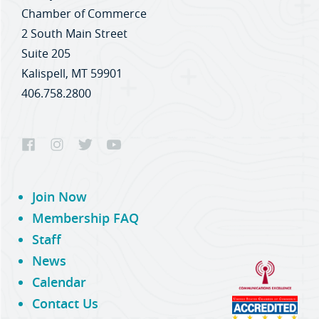
Chamber of Commerce
2 South Main Street
Suite 205
Kalispell, MT 59901
406.758.2800
Join Now
Membership FAQ
Staff
News
Calendar
Contact Us