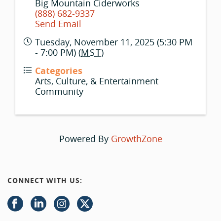
Big Mountain Ciderworks
(888) 682-9337
Send Email
Tuesday, November 11, 2025 (5:30 PM
- 7:00 PM) (
MST
)
Categories
Arts, Culture, & Entertainment
Community
Powered By
GrowthZone
CONNECT WITH US: