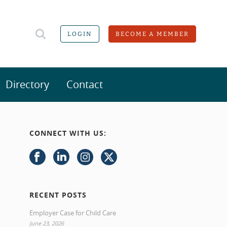
LOGIN
BECOME A MEMBER
Directory
Contact
CONNECT WITH US:
RECENT POSTS
Employer Case for Child Care
June 23, 2026