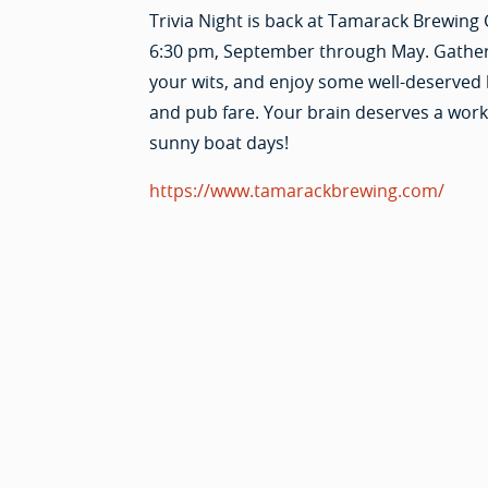
Trivia Night is back at Tamarack Brewing 
6:30 pm, September through May. Gathe
your wits, and enjoy some well-deserved
and pub fare. Your brain deserves a worko
sunny boat days!
https://www.tamarackbrewing.com/