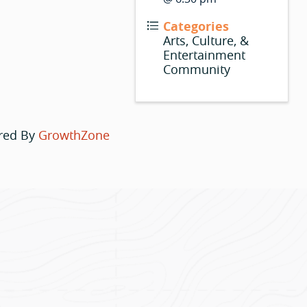
Categories
Arts, Culture, &
Entertainment
Community
red By
GrowthZone