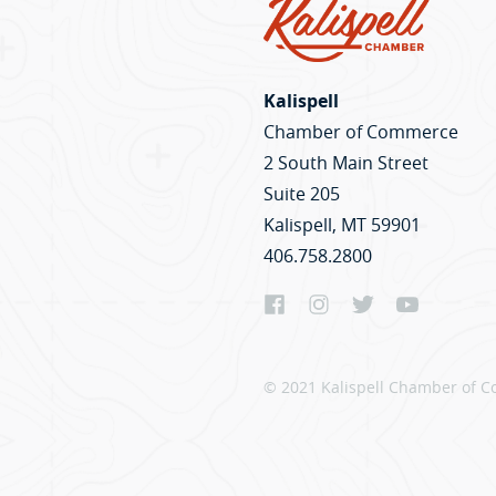
Kalispell
Chamber of Commerce
2 South Main Street
Suite 205
Kalispell, MT 59901
406.758.2800
© 2021 Kalispell Chamber of C