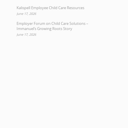
Kalispell Employee Child Care Resources
June 17, 2026
Employer Forum on Child Care Solutions –
Immanuel’s Growing Roots Story
June 17, 2026