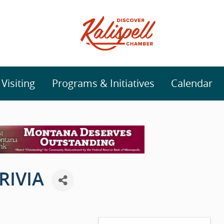
isiting
Programs & Initiatives
Calendar
RIVIA