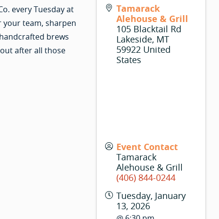
Tamarack
Co. every Tuesday at
Alehouse & Grill
r your team, sharpen
105 Blacktail Rd
 handcrafted brews
Lakeside
,
MT
59922
United
ut after all those
States
Event Contact
Tamarack
Alehouse & Grill
(406) 844-0244
Tuesday, January
13, 2026
@ 6:30 pm