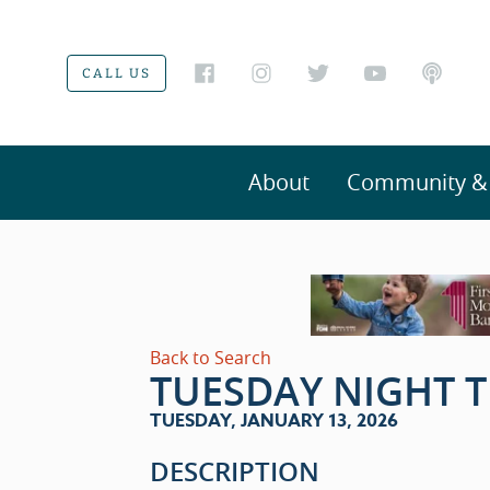
CALL US
About
Community & V
Back to Search
TUESDAY NIGHT T
TUESDAY, JANUARY 13, 2026
DESCRIPTION