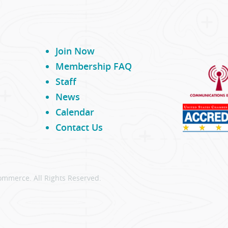
Join Now
Membership FAQ
Staff
News
Calendar
Contact Us
ommerce. All Rights Reserved.