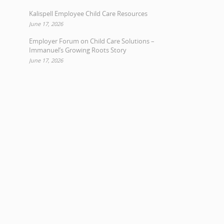
Kalispell Employee Child Care Resources
June 17, 2026
Employer Forum on Child Care Solutions –
Immanuel’s Growing Roots Story
June 17, 2026