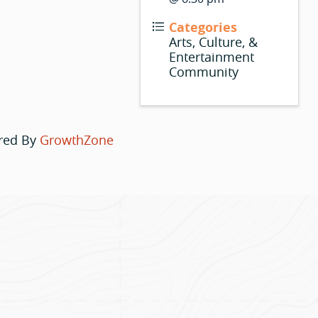
Categories
Arts, Culture, &
Entertainment
Community
red By
GrowthZone