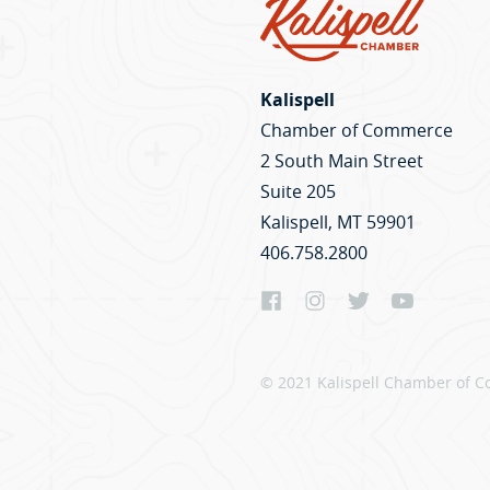
Kalispell
Chamber of Commerce
2 South Main Street
Suite 205
Kalispell, MT 59901
406.758.2800
© 2021 Kalispell Chamber of C