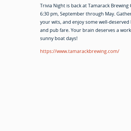
Trivia Night is back at Tamarack Brewing 
6:30 pm, September through May. Gathe
your wits, and enjoy some well-deserved
and pub fare. Your brain deserves a worko
sunny boat days!
https://www.tamarackbrewing.com/