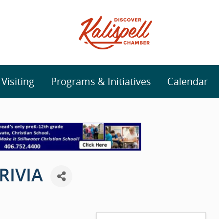
isiting
Programs & Initiatives
Calendar
RIVIA