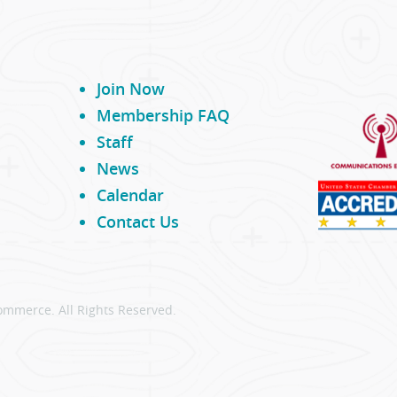
Join Now
Membership FAQ
Staff
News
Calendar
Contact Us
ommerce. All Rights Reserved.