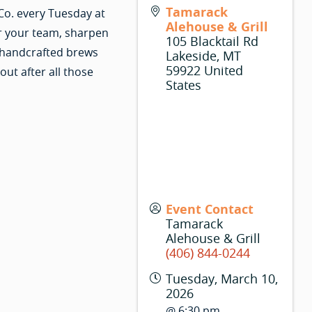
Tamarack
Co. every Tuesday at
Alehouse & Grill
r your team, sharpen
105 Blacktail Rd
 handcrafted brews
Lakeside
,
MT
59922
United
ut after all those
States
Event Contact
Tamarack
Alehouse & Grill
(406) 844-0244
Tuesday, March 10,
2026
@ 6:30 pm