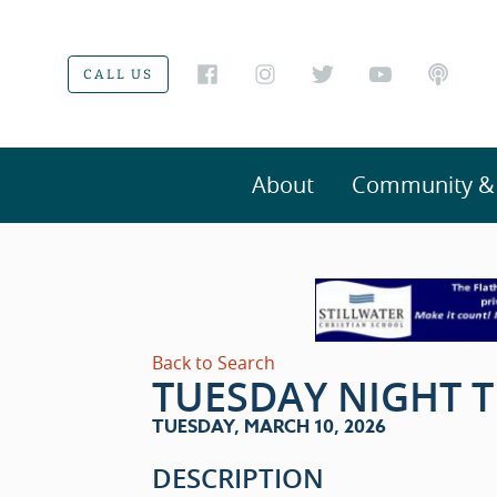
CALL US
About
Community & V
Back to Search
TUESDAY NIGHT T
TUESDAY, MARCH 10, 2026
DESCRIPTION