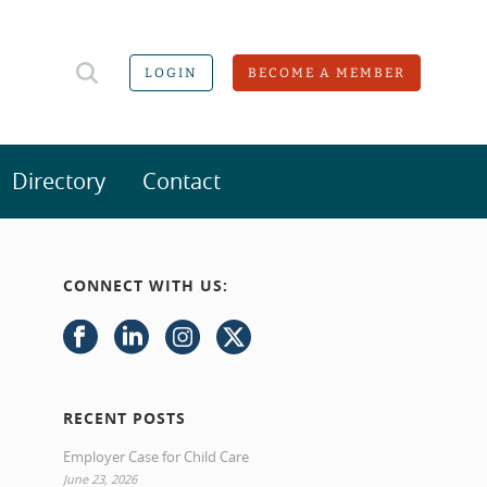
LOGIN
BECOME A MEMBER
Directory
Contact
CONNECT WITH US:
RECENT POSTS
Employer Case for Child Care
June 23, 2026