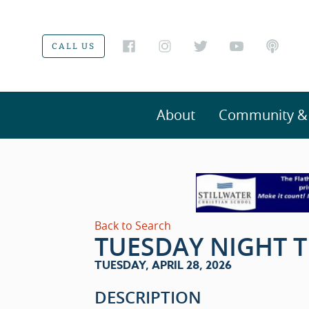
CALL US
About
Community & V
Back to Search
TUESDAY NIGHT T
TUESDAY, APRIL 28, 2026
DESCRIPTION