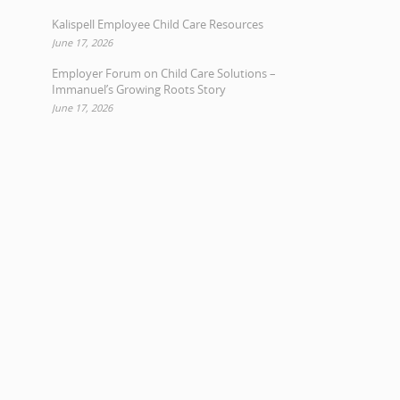
Kalispell Employee Child Care Resources
June 17, 2026
Employer Forum on Child Care Solutions –
Immanuel’s Growing Roots Story
June 17, 2026