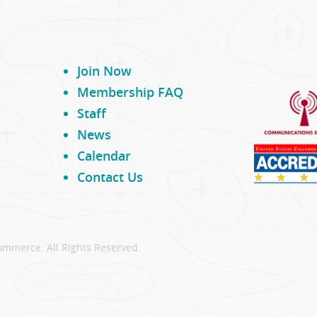
Join Now
Membership FAQ
Staff
News
Calendar
Contact Us
ommerce. All Rights Reserved.