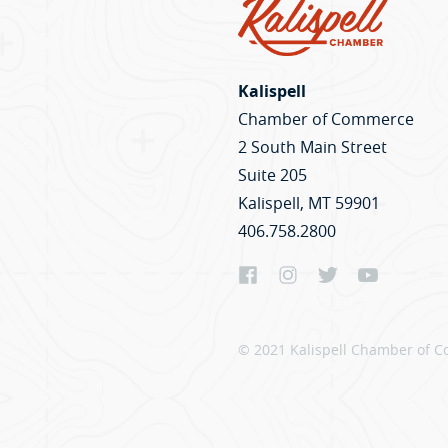
Kalispell
Chamber of Commerce
2 South Main Street
Suite 205
Kalispell, MT 59901
406.758.2800
© 2021 Kalispell Chamber of C