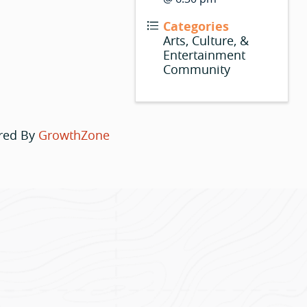
Categories
Arts, Culture, &
Entertainment
Community
red By
GrowthZone