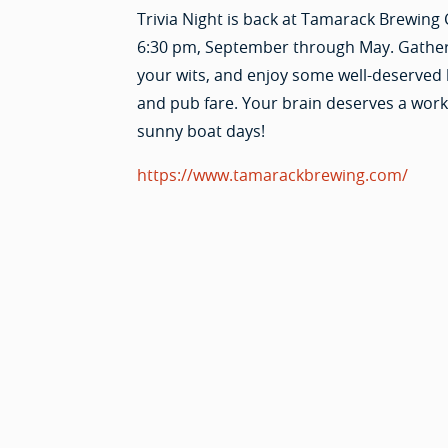
Trivia Night is back at Tamarack Brewing 
6:30 pm, September through May. Gathe
your wits, and enjoy some well-deserved
and pub fare. Your brain deserves a worko
sunny boat days!
https://www.tamarackbrewing.com/