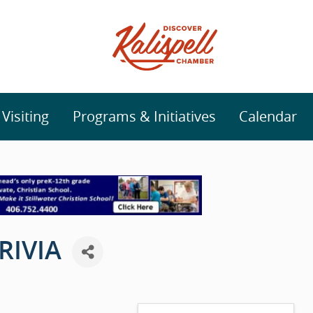
isiting
Programs & Initiatives
Calendar
RIVIA