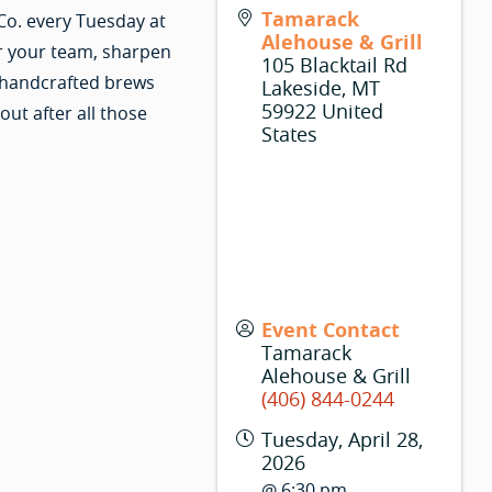
Tamarack
Co. every Tuesday at
Alehouse & Grill
r your team, sharpen
105 Blacktail Rd
 handcrafted brews
Lakeside
,
MT
59922
United
ut after all those
States
Event Contact
Tamarack
Alehouse & Grill
(406) 844-0244
Tuesday, April 28,
2026
@ 6:30 pm