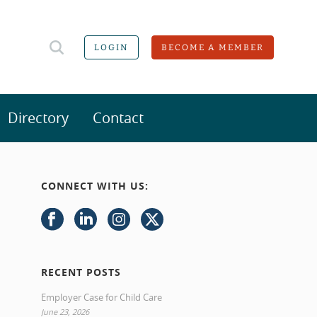
LOGIN
BECOME A MEMBER
Directory
Contact
CONNECT WITH US:
RECENT POSTS
Employer Case for Child Care
June 23, 2026