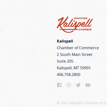
Kalispell
Chamber of Commerce
2 South Main Street
Suite 205
Kalispell, MT 59901
406.758.2800
© 2021 Kalispell Chamber of C