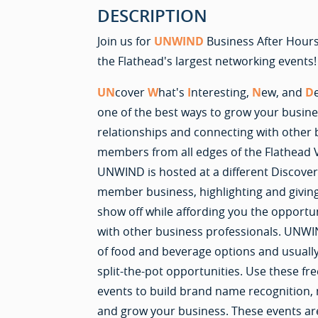
DESCRIPTION
Join us for
UNWIND
Business After Hours
the Flathead's largest networking events!
UN
cover
W
hat's
I
nteresting,
N
ew, and
D
one of the best ways to grow your busines
relationships and connecting with othe
members from all edges of the Flathead 
UNWIND is hosted at a different Discove
member business, highlighting and givin
show off while affording you the opportu
with other business professionals. UNWIN
of food and beverage options and usually
split-the-pot opportunities. Use these fre
events to build brand name recognition,
and grow your business. These events ar