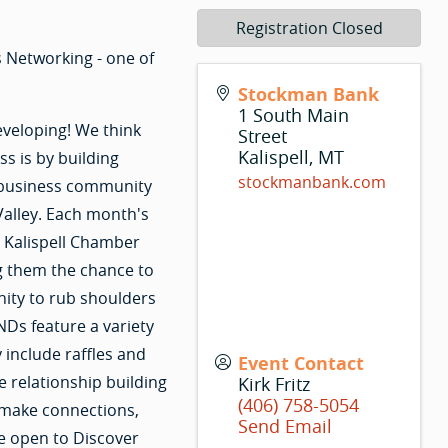
Registration Closed
 Networking - one of
Stockman Bank
1 South Main
eveloping! We think
Street
Kalispell
,
MT
s is by building
stockmanbank.com
r business community
Valley. Each month's
r Kalispell Chamber
g them the chance to
nity to rub shoulders
Ds feature a variety
 include raffles and
Event Contact
e relationship building
Kirk Fritz
(406) 758-5054
 make connections,
Send Email
e open to Discover