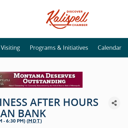
isiting
Programs & Initiatives
Calendar
INESS AFTER HOURS
MAN BANK
 - 6:30 PM) (
MDT
)