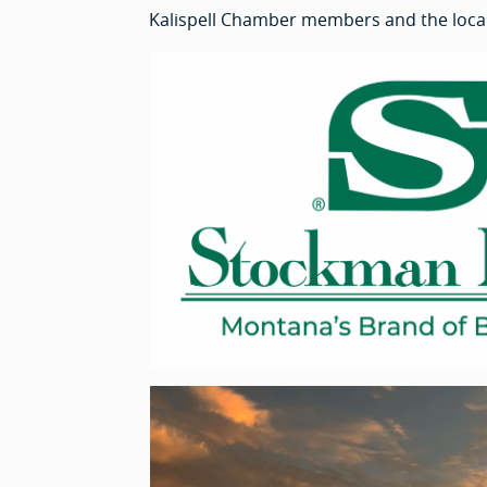
Kalispell Chamber members and the loca