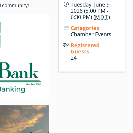
Tuesday, June 9,
l community!
2026 (5:00 PM -
6:30 PM) (
MDT
)
Categories
Chamber Events
Registered
Guests
24