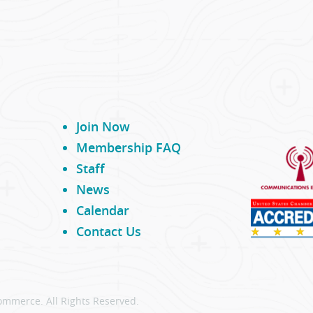
Join Now
Membership FAQ
Staff
News
Calendar
Contact Us
ommerce. All Rights Reserved.