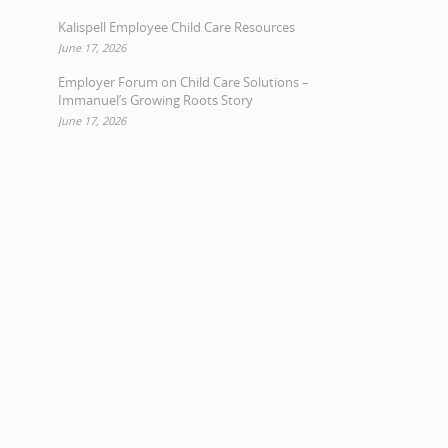
Kalispell Employee Child Care Resources
June 17, 2026
Employer Forum on Child Care Solutions –
Immanuel’s Growing Roots Story
June 17, 2026