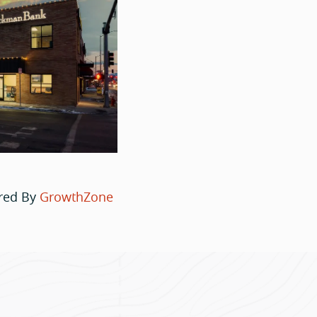
red By
GrowthZone