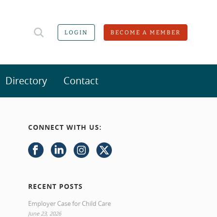
LOGIN
BECOME A MEMBER
Directory
Contact
CONNECT WITH US:
RECENT POSTS
Employer Case for Child Care
June 23, 2026