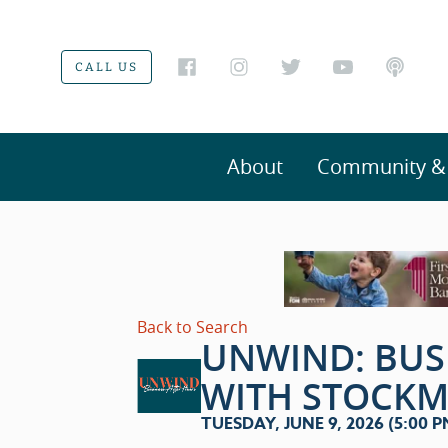
CALL US
About
Community & V
Back to Search
UNWIND: BUS
WITH STOCK
TUESDAY, JUNE 9, 2026 (5:00 PM